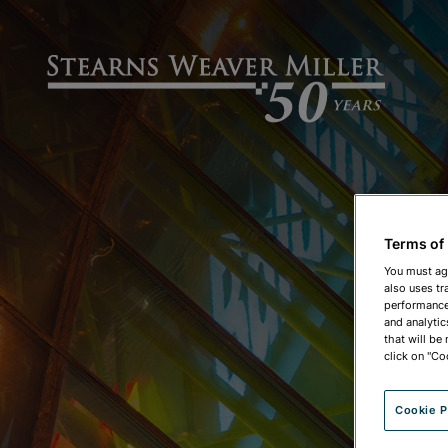
Terms of
You must ag
also uses tr
performance 
and analytic
that will be
click on "Co
Cookie P