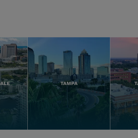
DALE
TAMPA
T