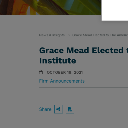
News & Insights
Grace Mead Elected to The Americ
Grace Mead Elected 
Institute
OCTOBER 19, 2021
Firm Announcements
Share
OPEN SHARING OPTIO
Download PDF