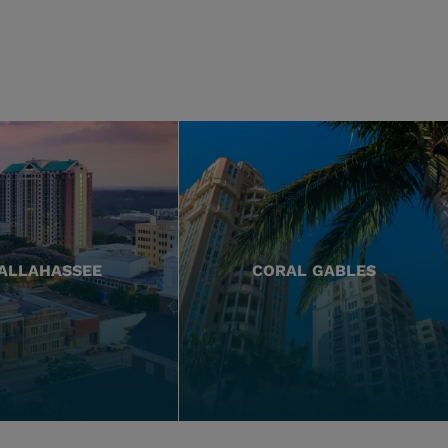
ALLAHASSEE
CORAL GABLES