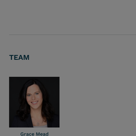
TEAM
Grace Mead