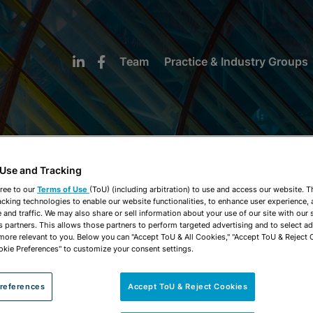
Team
Practice & Industry Groups
 Use and Tracking
NEWS & INSIGHTS
ree to our
Terms of Use
(ToU) (including arbitration) to use and access our website. 
acking technologies to enable our website functionalities, to enhance user experience, 
and traffic. We may also share or sell information about your use of our site with our 
s partners. This allows those partners to perform targeted advertising and to select a
 more relevant to you. Below you can "Accept ToU & All Cookies," "Accept ToU & Reject 
okie Preferences" to customize your consent settings.
references
Accept ToU & Reject Cookies