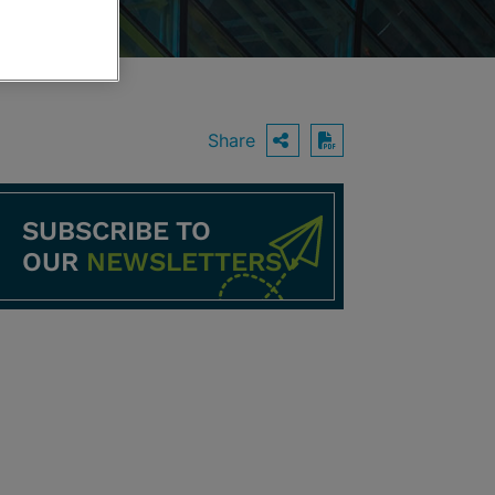
Share
OPEN SHARING O
Download PDF
SUBSCRIBE TO
OUR
NEWSLETTERS