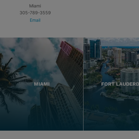
Miami
305-789-3559
Email
MIAMI
FORT LAUDER