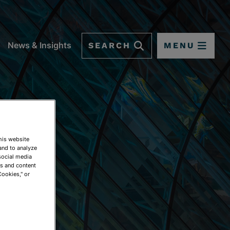
SEARCH
MENU
News & Insights
This website
and to analyze
social media
ds and content
Cookies," or