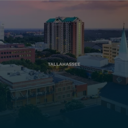
TALLAHASSEE