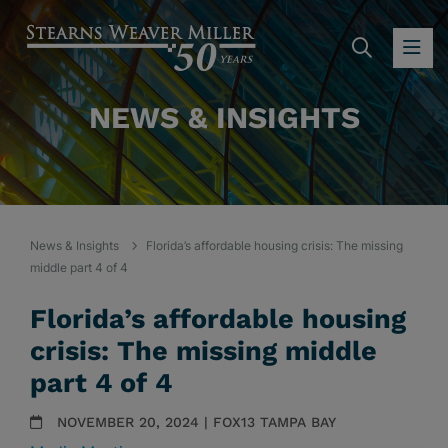
SEARC
OP
NEWS & INSIGHTS
News & Insights
Florida’s affordable housing crisis: The missing
middle part 4 of 4
Florida’s affordable housing
crisis: The missing middle
part 4 of 4
NOVEMBER 20, 2024 | FOX13 TAMPA BAY