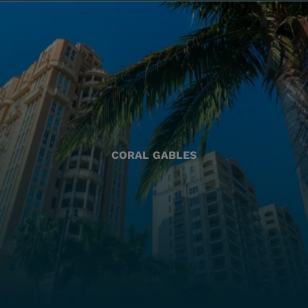
CORAL GABLES