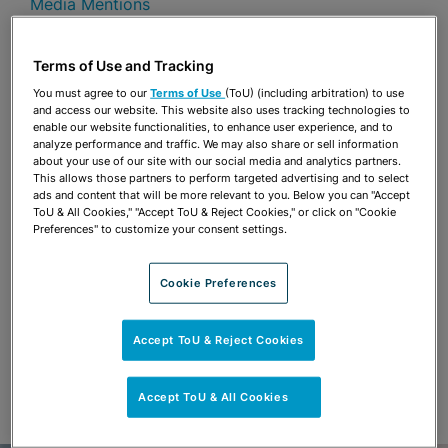
Media Mentions
Share
OPEN SHARING OPTIONS
Terms of Use and Tracking
Download PDF
You must agree to our
Terms of Use
(ToU) (including arbitration) to use
and access our website. This website also uses tracking technologies to
enable our website functionalities, to enhance user experience, and to
analyze performance and traffic. We may also share or sell information
Share
OPEN SHARING OPTIONS
about your use of our site with our social media and analytics partners.
Download PDF
This allows those partners to perform targeted advertising and to select
ads and content that will be more relevant to you. Below you can "Accept
ToU & All Cookies," "Accept ToU & Reject Cookies," or click on "Cookie
Preferences" to customize your consent settings.
Cookie Preferences
Accept ToU & Reject Cookies
Accept ToU & All Cookies