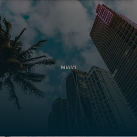
MIAMI