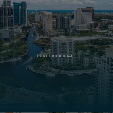
FORT LAUDERDALE