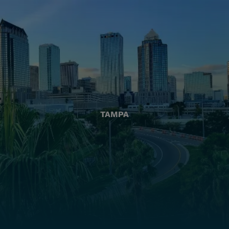
TAMPA