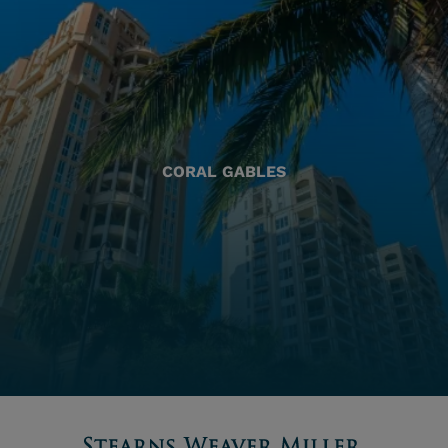
CORAL GABLES