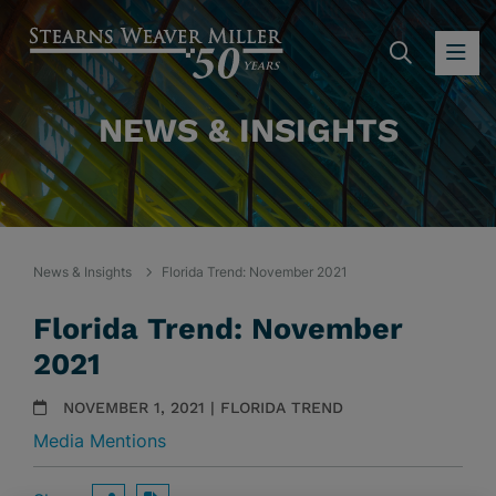
SEARC
OP
NEWS & INSIGHTS
News & Insights
Florida Trend: November 2021
Florida Trend: November
2021
NOVEMBER 1, 2021 | FLORIDA TREND
Media Mentions