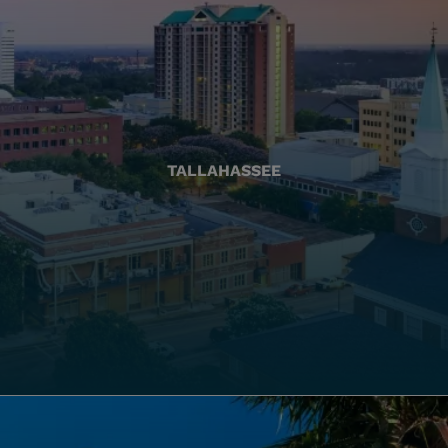
TALLAHASSEE