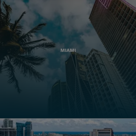
MIAMI