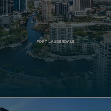
FORT LAUDERDALE