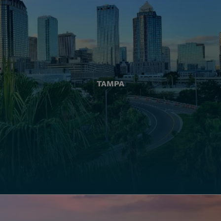
TAMPA