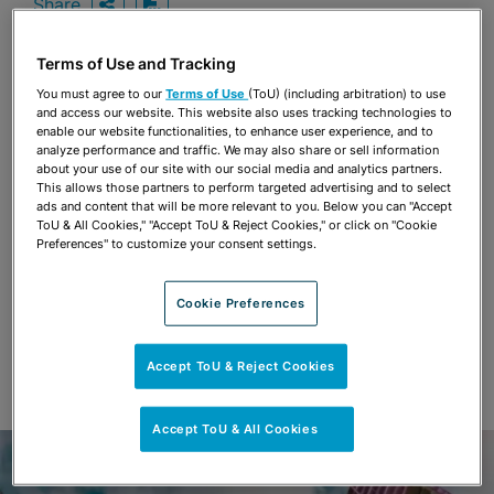
Share
OPEN SHARING OPTIONS
Download PDF
Terms of Use and Tracking
You must agree to our
Terms of Use
(ToU) (including arbitration) to use
Share
and access our website. This website also uses tracking technologies to
OPEN SHARING OPTIONS
Download PDF
enable our website functionalities, to enhance user experience, and to
analyze performance and traffic. We may also share or sell information
about your use of our site with our social media and analytics partners.
This allows those partners to perform targeted advertising and to select
ads and content that will be more relevant to you. Below you can "Accept
ToU & All Cookies," "Accept ToU & Reject Cookies," or click on "Cookie
Preferences" to customize your consent settings.
Cookie Preferences
Accept ToU & Reject Cookies
Accept ToU & All Cookies