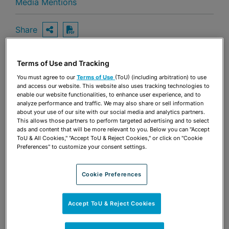
Media Mentions
Share
OPEN SHARING OPTIONS
Download PDF
Terms of Use and Tracking
Share
You must agree to our
Terms of Use
(ToU) (including arbitration) to use
OPEN SHARING OPTIONS
Download PDF
and access our website. This website also uses tracking technologies to
enable our website functionalities, to enhance user experience, and to
analyze performance and traffic. We may also share or sell information
about your use of our site with our social media and analytics partners.
This allows those partners to perform targeted advertising and to select
ads and content that will be more relevant to you. Below you can "Accept
ToU & All Cookies," "Accept ToU & Reject Cookies," or click on "Cookie
Preferences" to customize your consent settings.
Cookie Preferences
Accept ToU & Reject Cookies