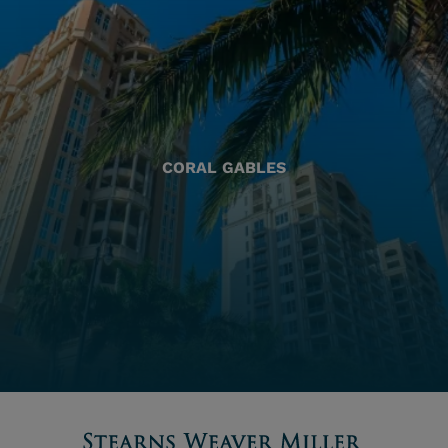
CORAL GABLES