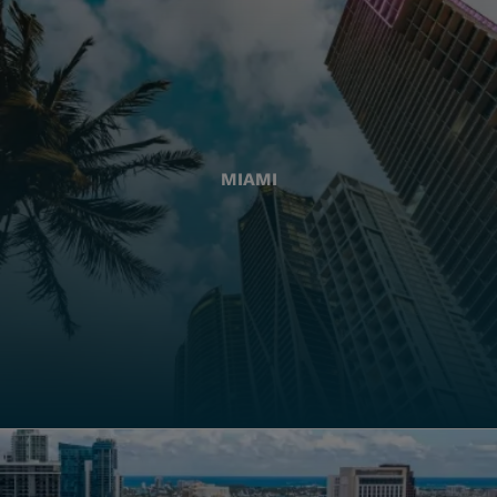
MIAMI