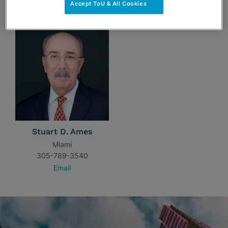
TEAM
Accept ToU & All Cookies
Stuart D. Ames
Miami
305-789-3540
Email