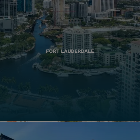
FORT LAUDERDALE