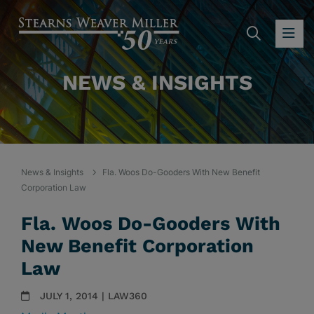
SEARC
OP
NEWS & INSIGHTS
News & Insights
Fla. Woos Do-Gooders With New Benefit
Corporation Law
Fla. Woos Do-Gooders With
New Benefit Corporation
Law
JULY 1, 2014 | LAW360