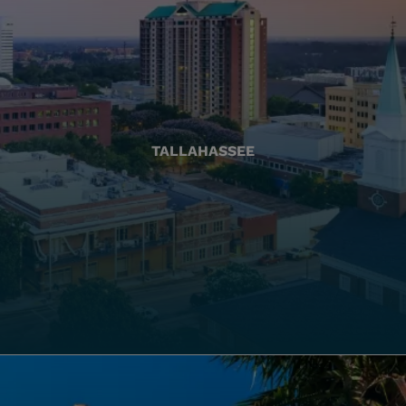
TALLAHASSEE