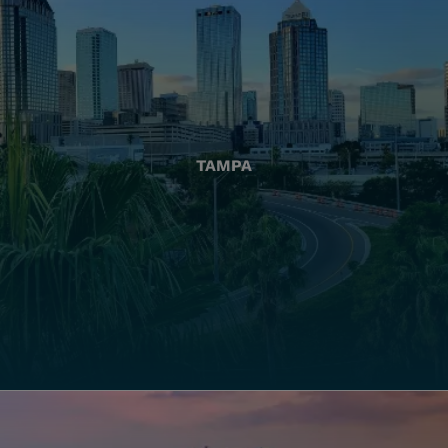
TAMPA