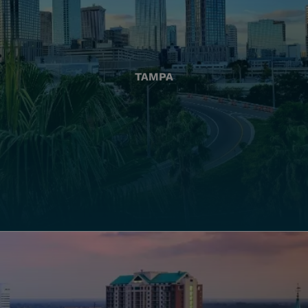
TAMPA