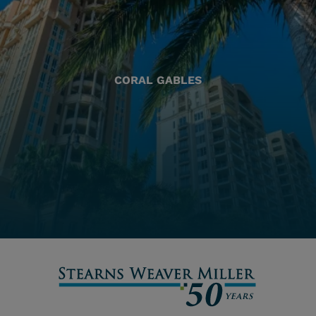
CORAL GABLES