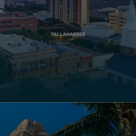
TALLAHASSEE