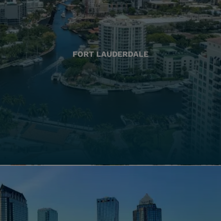
FORT LAUDERDALE