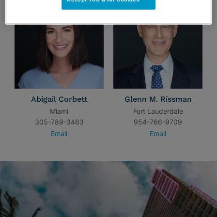
Abigail Corbett
Glenn M. Rissman
Miami
Fort Lauderdale
305-789-3463
954-766-9709
Email
Email