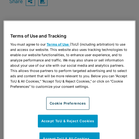
Share
OPEN SHARING OPTIONS
Download PDF
Share
OPEN SHARING OPTIONS
Download PDF
Terms of Use and Tracking
You must agree to our
Terms of Use
(ToU) (including arbitration) to use
and access our website. This website also uses tracking technologies to
enable our website functionalities, to enhance user experience, and to
analyze performance and traffic. We may also share or sell information
about your use of our site with our social media and analytics partners.
This allows those partners to perform targeted advertising and to select
ads and content that will be more relevant to you. Below you can "Accept
ToU & All Cookies," "Accept ToU & Reject Cookies," or click on "Cookie
Preferences" to customize your consent settings.
Cookie Preferences
Accept ToU & Reject Cookies
TEAM
Accept ToU & All Cookies