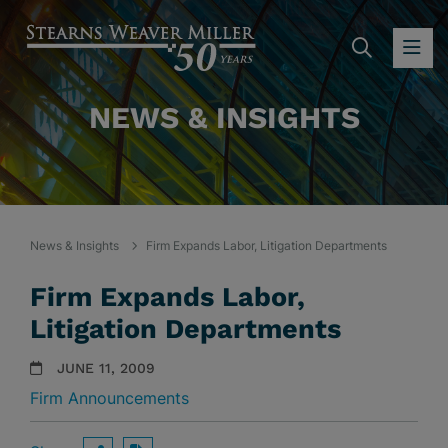
SEARC
OP
NEWS & INSIGHTS
News & Insights
Firm Expands Labor, Litigation Departments
Firm Expands Labor,
Litigation Departments
JUNE 11, 2009
Firm Announcements