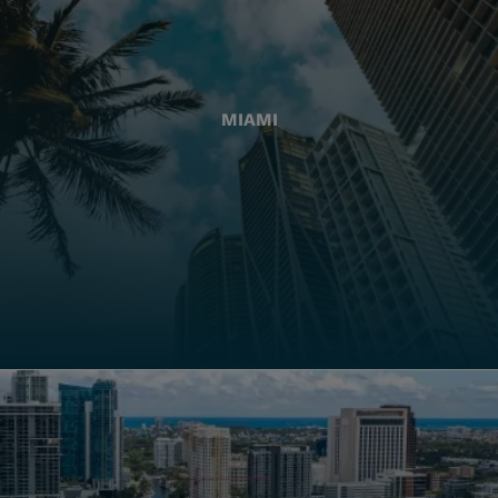
MIAMI