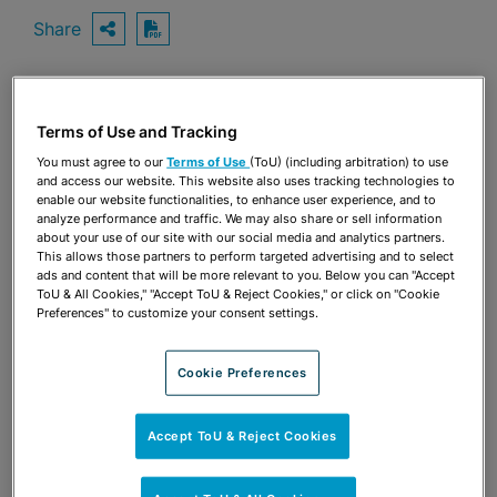
Share
OPEN SHARING OPTIONS
Download PDF
Share
Terms of Use and Tracking
OPEN SHARING OPTIONS
Download PDF
You must agree to our
Terms of Use
(ToU) (including arbitration) to use
and access our website. This website also uses tracking technologies to
enable our website functionalities, to enhance user experience, and to
analyze performance and traffic. We may also share or sell information
about your use of our site with our social media and analytics partners.
This allows those partners to perform targeted advertising and to select
ads and content that will be more relevant to you. Below you can "Accept
ToU & All Cookies," "Accept ToU & Reject Cookies," or click on "Cookie
Preferences" to customize your consent settings.
Cookie Preferences
Accept ToU & Reject Cookies
TEAM