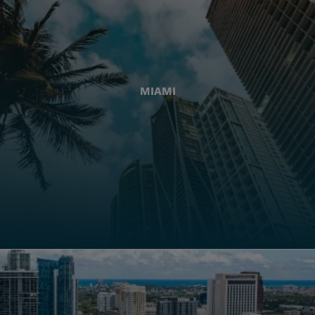
MIAMI