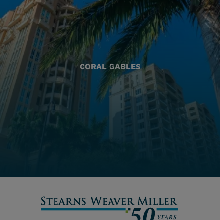
CORAL GABLES