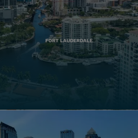
FORT LAUDERDALE