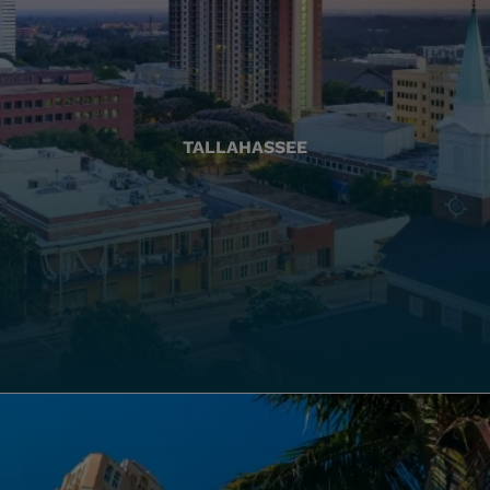
TALLAHASSEE