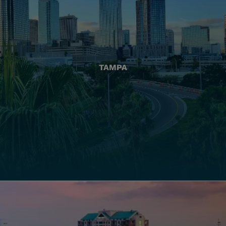
TAMPA