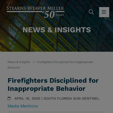
SEARC
OP
NEWS & INSIGHTS
News & Insights
Firefighters Disciplined for Inappropriate
Behavior
Firefighters Disciplined for
Inappropriate Behavior
APRIL 18, 2005 | SOUTH FLORIDA SUN-SENTINEL
Media Mentions