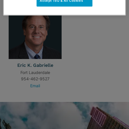
Accept ToU & All Cookies
Eric K. Gabrielle
Fort Lauderdale
954-462-9527
Email