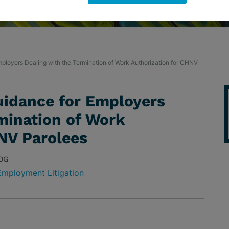
ployers Dealing with the Termination of Work Authorization for CHNV
uidance for Employers
mination of Work
NV Parolees
OG
Employment Litigation