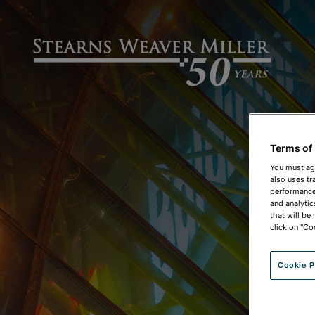
Terms of
You must ag
also uses tr
performance 
and analytic
that will be
click on "Co
Cookie P