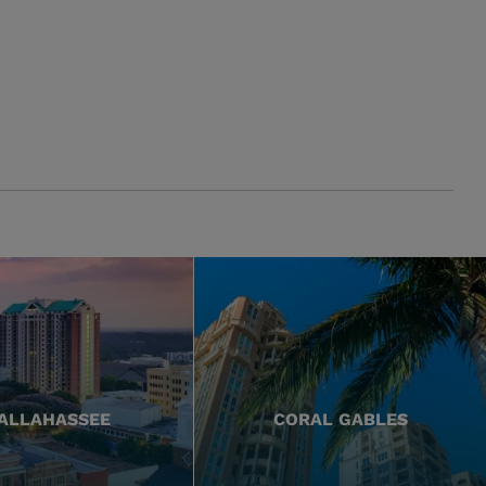
ALLAHASSEE
CORAL GABLES