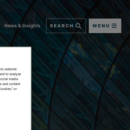
SEARCH
MENU
News & Insights
This website
and to analyze
social media
ds and content
Cookies," or