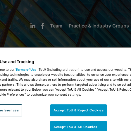
Team
Practice & Industry Groups
 Use and Tracking
ree to our
Terms of Use
(ToU) (including arbitration) to use and access our website. 
acking technologies to enable our website functionalities, to enhance user experience, 
NEWS & INSIGHTS
and traffic. We may also share or sell information about your use of our site with our 
s partners. This allows those partners to perform targeted advertising and to select a
 more relevant to you. Below you can "Accept ToU & All Cookies," "Accept ToU & Reject 
okie Preferences" to customize your consent settings.
references
Accept ToU & Reject Cookies
Accept ToU & All Cookies