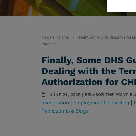
News & Insights
Finally, Some DHS Guidance for Em
Parolees
Finally, Some DHS G
Dealing with the Ter
Authorization for CH
JUNE 24, 2025 | BELABOR THE POINT BL
Immigration
|
Employment Counseling
|
Publications & Blogs