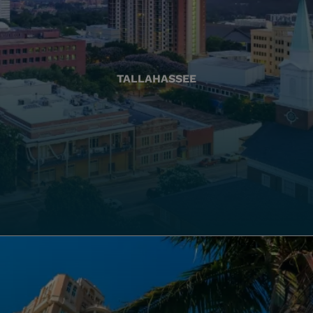
TALLAHASSEE