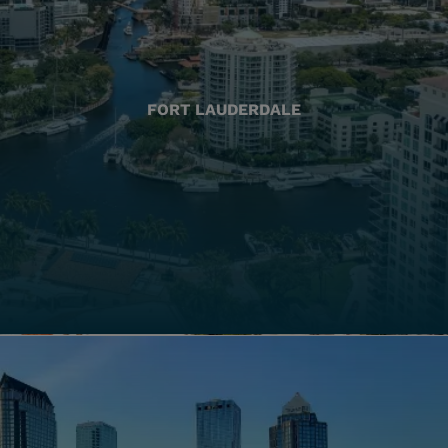
FORT LAUDERDALE