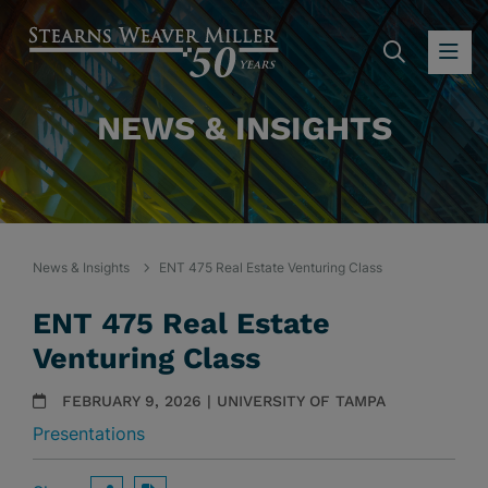
SEARC
OP
NEWS & INSIGHTS
News & Insights
ENT 475 Real Estate Venturing Class
ENT 475 Real Estate
Venturing Class
FEBRUARY 9, 2026 | UNIVERSITY OF TAMPA
Presentations