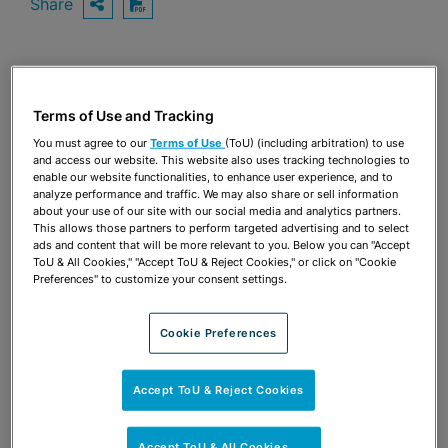
Share
OPEN SHARING OPTIONS
Download PDF
Share
OPEN SHARING OPTIONS
Download PDF
Terms of Use and Tracking
You must agree to our
Terms of Use
(ToU) (including arbitration) to use
and access our website. This website also uses tracking technologies to
enable our website functionalities, to enhance user experience, and to
analyze performance and traffic. We may also share or sell information
about your use of our site with our social media and analytics partners.
This allows those partners to perform targeted advertising and to select
ads and content that will be more relevant to you. Below you can "Accept
ToU & All Cookies," "Accept ToU & Reject Cookies," or click on "Cookie
Preferences" to customize your consent settings.
Cookie Preferences
Accept ToU & Reject Cookies
TEAM
Accept ToU & All Cookies