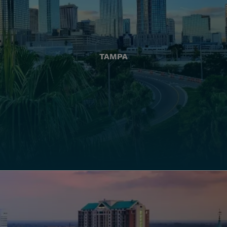
TAMPA