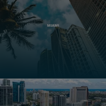
MIAMI