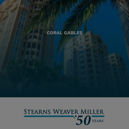
CORAL GABLES