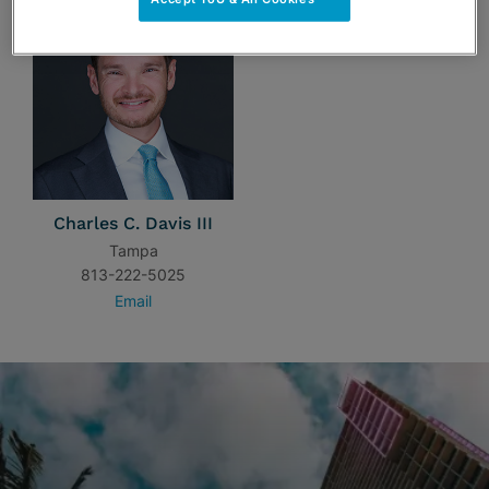
Charles C. Davis III
Tampa
813-222-5025
Email