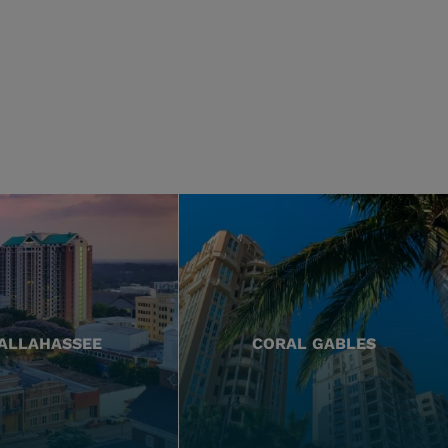
ALLAHASSEE
CORAL GABLES