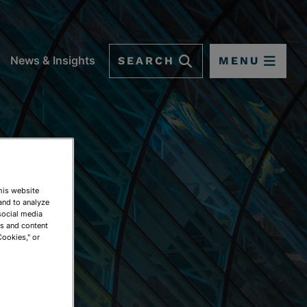
SEARCH
MENU
News & Insights
This website
and to analyze
social media
ds and content
Cookies," or