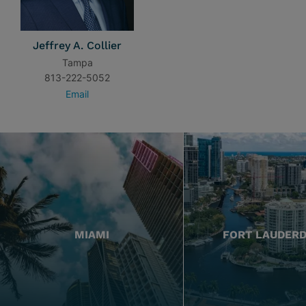
Jeffrey A. Collier
Tampa
813-222-5052
Email
MIAMI
FORT LAUDER