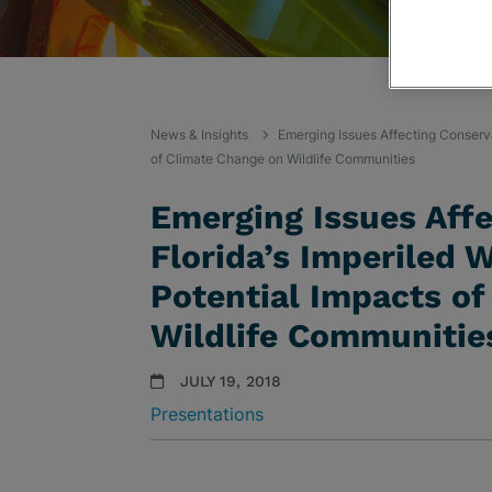
News & Insights
Emerging Issues Affecting Conservat
of Climate Change on Wildlife Communities
Emerging Issues Affe
Florida’s Imperiled W
Potential Impacts of
Wildlife Communitie
JULY 19, 2018
Presentations