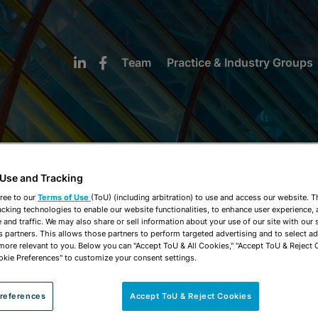
Team
Practice & Industry Groups
 Use and Tracking
NEWS & INSIGHTS
ree to our
Terms of Use
(ToU) (including arbitration) to use and access our website. 
acking technologies to enable our website functionalities, to enhance user experience, 
and traffic. We may also share or sell information about your use of our site with our 
s partners. This allows those partners to perform targeted advertising and to select a
 more relevant to you. Below you can "Accept ToU & All Cookies," "Accept ToU & Reject 
okie Preferences" to customize your consent settings.
references
Accept ToU & Reject Cookies