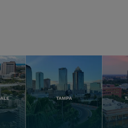
DALE
TAMPA
T