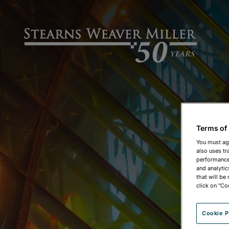
Terms of
You must ag
also uses tr
performance 
and analytic
that will be
click on "Co
Cookie P