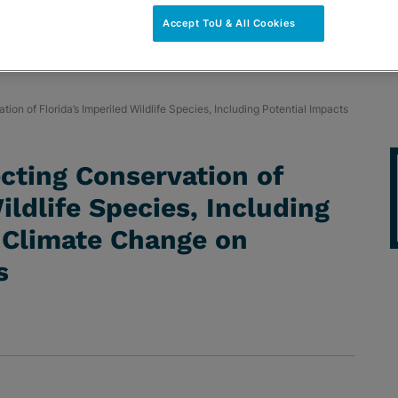
Accept ToU & All Cookies
ion of Florida’s Imperiled Wildlife Species, Including Potential Impacts
cting Conservation of
ildlife Species, Including
 Climate Change on
s