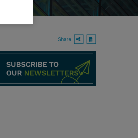
Share
OPEN SHARING O
Download PDF
SUBSCRIBE TO
OUR
NEWSLETTERS