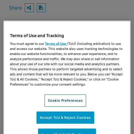
Share
OPEN SHARING OPTIONS
Download PDF
Share
Terms of Use and Tracking
OPEN SHARING OPTIONS
Download PDF
You must agree to our
Terms of Use
(ToU) (including arbitration) to use
and access our website. This website also uses tracking technologies to
enable our website functionalities, to enhance user experience, and to
analyze performance and traffic. We may also share or sell information
about your use of our site with our social media and analytics partners.
This allows those partners to perform targeted advertising and to select
ads and content that will be more relevant to you. Below you can "Accept
ToU & All Cookies," "Accept ToU & Reject Cookies," or click on "Cookie
Preferences" to customize your consent settings.
Cookie Preferences
Accept ToU & Reject Cookies
TEAM