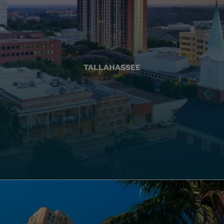
TALLAHASSEE