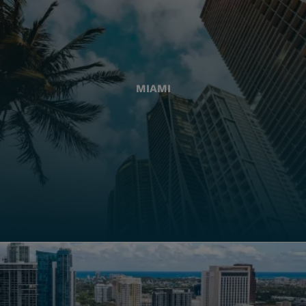
MIAMI