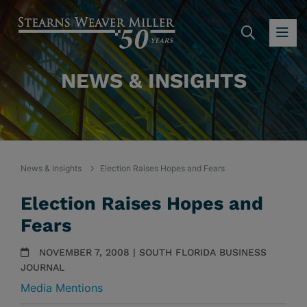
SEARC
OP
NEWS & INSIGHTS
News & Insights
Election Raises Hopes and Fears
Election Raises Hopes and
Fears
NOVEMBER 7, 2008 | SOUTH FLORIDA BUSINESS
JOURNAL
Media Mentions