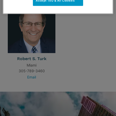
Accept ToU & All Cookies
Robert S. Turk
Miami
305-789-3460
Email