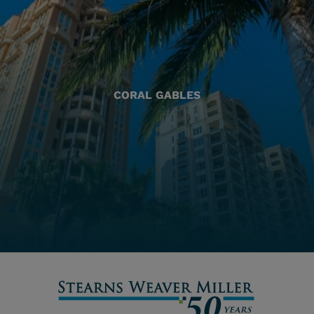
CORAL GABLES