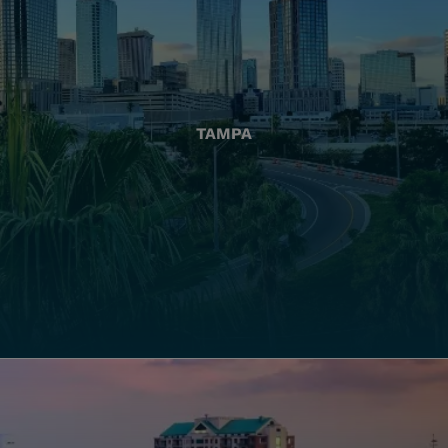
TAMPA