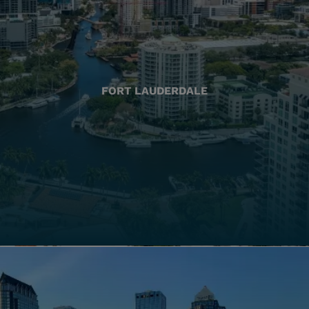
FORT LAUDERDALE