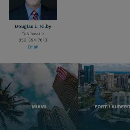
Douglas L. Kilby
Tallahassee
850-354-7613
Email
MIAMI
FORT LAUDER