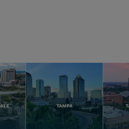
DALE
TAMPA
T