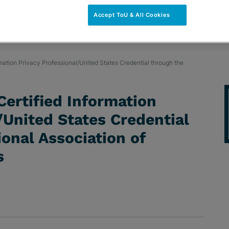
Accept ToU & All Cookies
rmation Privacy Professional/United States Credential through the
Certified Information
/United States Credential
ional Association of
s