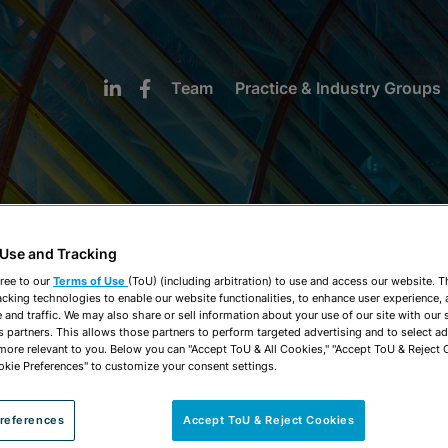
Team
Practice & Industry Groups
 Use and Tracking
NEWS & INSIGHTS
ree to our
Terms of Use
(ToU) (including arbitration) to use and access our website. 
acking technologies to enable our website functionalities, to enhance user experience, 
and traffic. We may also share or sell information about your use of our site with our 
s partners. This allows those partners to perform targeted advertising and to select a
 more relevant to you. Below you can "Accept ToU & All Cookies," "Accept ToU & Reject 
okie Preferences" to customize your consent settings.
references
Accept ToU & Reject Cookies