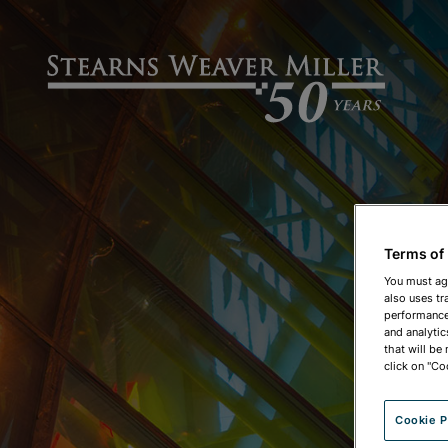
Terms of
You must ag
also uses tr
performance 
and analytic
that will be
click on "Co
Cookie P