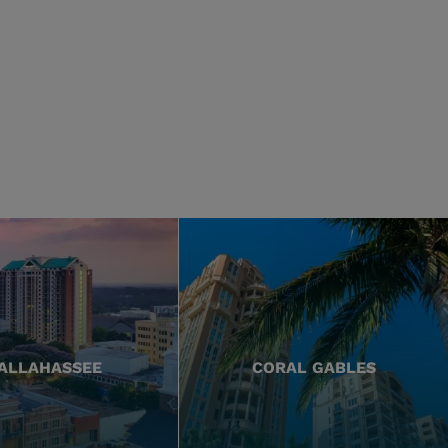
ALLAHASSEE
CORAL GABLES