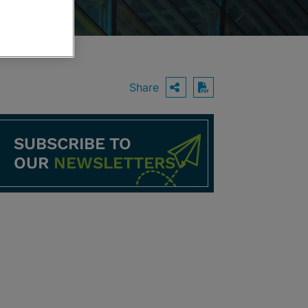
Share
OPEN SHARING O
Download PDF
SUBSCRIBE TO
OUR
NEWSLETTERS