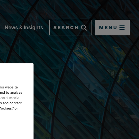
SEARCH
MENU
News & Insights
This website
and to analyze
social media
ds and content
Cookies," or