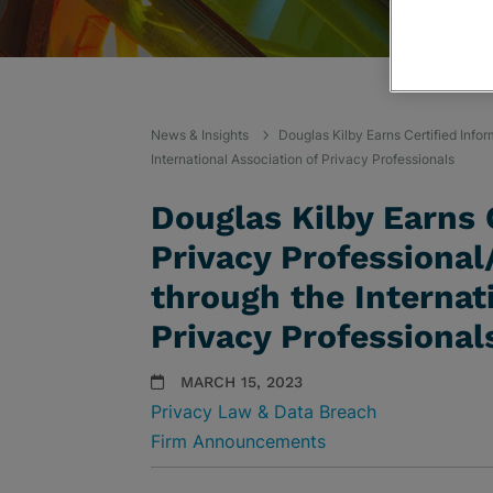
News & Insights
Douglas Kilby Earns Certified Info
International Association of Privacy Professionals
Douglas Kilby Earns 
Privacy Professional
through the Internat
Privacy Professional
MARCH 15, 2023
Privacy Law & Data Breach
Firm Announcements