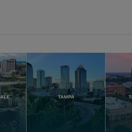
DALE
TAMPA
T