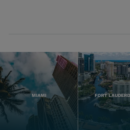
MIAMI
FORT LAUDER