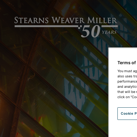
Terms of
You must ag
also uses tr
performance 
and analytic
that will be
click on "Co
Cookie P