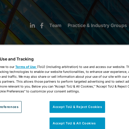
Team
Practice & Industry Groups
 Use and Tracking
ree to our
Terms of Use
(ToU) (including arbitration) to use and access our website. 
acking technologies to enable our website functionalities, to enhance user experience, 
NEWS & INSIGHTS
and traffic. We may also share or sell information about your use of our site with our 
s partners. This allows those partners to perform targeted advertising and to select a
 more relevant to you. Below you can "Accept ToU & All Cookies," "Accept ToU & Reject 
okie Preferences" to customize your consent settings.
references
Accept ToU & Reject Cookies
Accept ToU & All Cookies