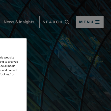
SEARCH
MENU
News & Insights
This website
and to analyze
social media
ds and content
Cookies," or