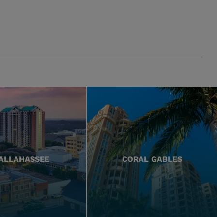
ALLAHASSEE
CORAL GABLES