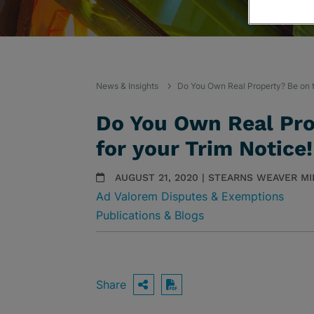
News & Insights
Do You Own Real Property? Be on t
Do You Own Real Pro
for your Trim Notice
AUGUST 21, 2020 | STEARNS WEAVER M
Ad Valorem Disputes & Exemptions
Publications & Blogs
Share
OPEN SHARING OPTIO
Download PDF