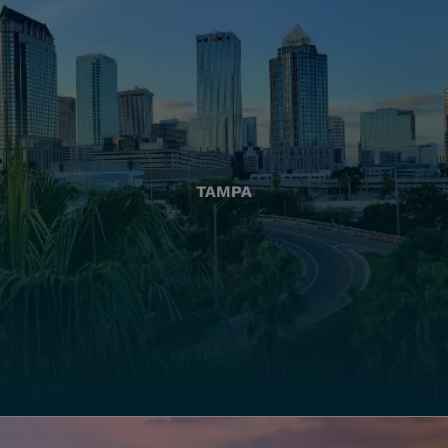
TAMPA