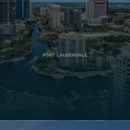
FORT LAUDERDALE