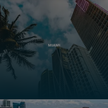
MIAMI