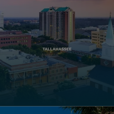
TALLAHASSEE