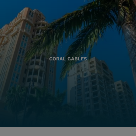
CORAL GABLES