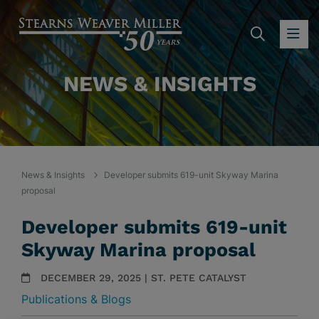
SEARC
OP
NEWS & INSIGHTS
News & Insights
Developer submits 619-unit Skyway Marina
proposal
Developer submits 619-unit
Skyway Marina proposal
DECEMBER 29, 2025 | ST. PETE CATALYST
Publications & Blogs