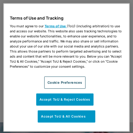
Share
OPEN SHARING OPTIONS
Download PDF
Terms of Use and Tracking
You must agree to our
Terms of Use
(ToU) (including arbitration) to use
and access our website. This website also uses tracking technologies to
Share
enable our website functionalities, to enhance user experience, and to
OPEN SHARING OPTIONS
Download PDF
analyze performance and traffic. We may also share or sell information
about your use of our site with our social media and analytics partners.
This allows those partners to perform targeted advertising and to select
ads and content that will be more relevant to you. Below you can "Accept
ToU & All Cookies," "Accept ToU & Reject Cookies," or click on "Cookie
Preferences" to customize your consent settings.
Cookie Preferences
Accept ToU & Reject Cookies
Accept ToU & All Cookies