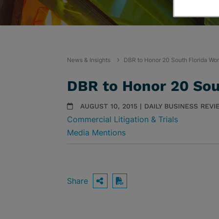
News & Insights
DBR to Honor 20 South Florida Wo
DBR to Honor 20 Sou
AUGUST 10, 2015 | DAILY BUSINESS REV
Commercial Litigation & Trials
Media Mentions
Share
OPEN SHARING OPTIO
Download PDF