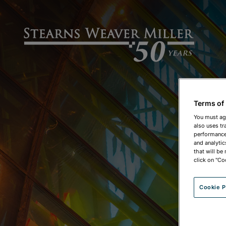
Terms of
You must ag
also uses tr
performance 
and analytic
that will be
click on "Co
Cookie P