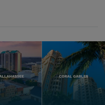
ALLAHASSEE
CORAL GABLES