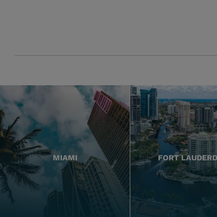
MIAMI
FORT LAUDER