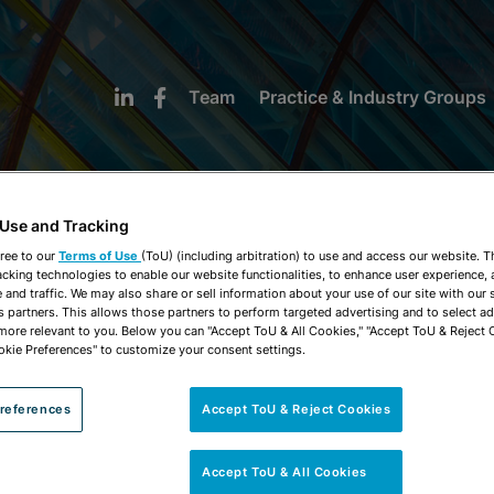
Team
Practice & Industry Groups
 Use and Tracking
ree to our
Terms of Use
(ToU) (including arbitration) to use and access our website. 
acking technologies to enable our website functionalities, to enhance user experience, 
NEWS & INSIGHTS
and traffic. We may also share or sell information about your use of our site with our 
s partners. This allows those partners to perform targeted advertising and to select a
 more relevant to you. Below you can "Accept ToU & All Cookies," "Accept ToU & Reject 
okie Preferences" to customize your consent settings.
references
Accept ToU & Reject Cookies
Accept ToU & All Cookies