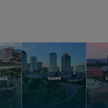
DALE
TAMPA
T