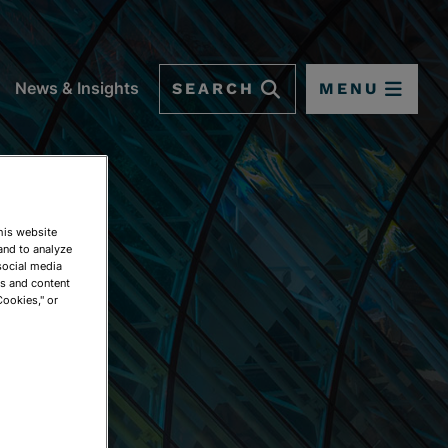
SEARCH
MENU
News & Insights
This website
and to analyze
social media
ds and content
Cookies," or