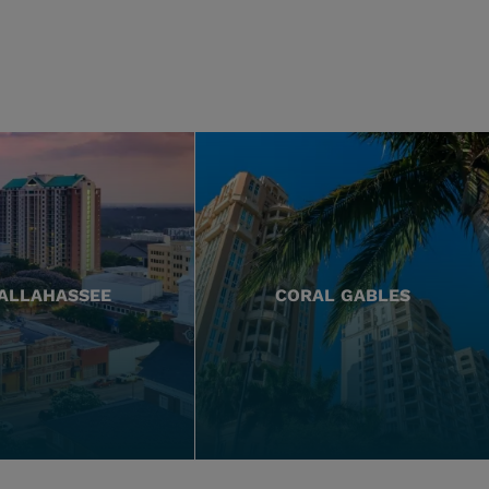
ALLAHASSEE
CORAL GABLES