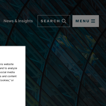
SEARCH
MENU
News & Insights
This website
and to analyze
social media
ds and content
Cookies," or