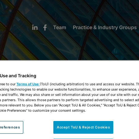
Team
Practice & Industry Groups
 Use and Tracking
NEWS & INSIGHTS
ree to our
Terms of Use
(ToU) (including arbitration) to use and access our website. 
acking technologies to enable our website functionalities, to enhance user experience, 
and traffic. We may also share or sell information about your use of our site with our 
s partners. This allows those partners to perform targeted advertising and to select a
 more relevant to you. Below you can "Accept ToU & All Cookies," "Accept ToU & Reject 
okie Preferences" to customize your consent settings.
references
Accept ToU & Reject Cookies