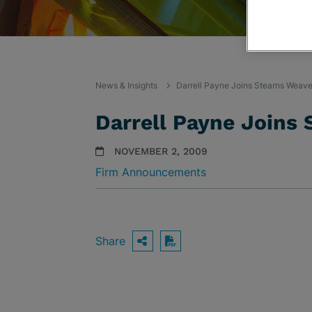
News & Insights
Darrell Payne Joins Stearns Weaver
Darrell Payne Joins 
NOVEMBER 2, 2009
Firm Announcements
Share
OPEN SHARING OPTIO
Download PDF