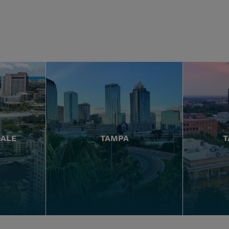
DALE
TAMPA
T