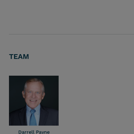
TEAM
Darrell Payne