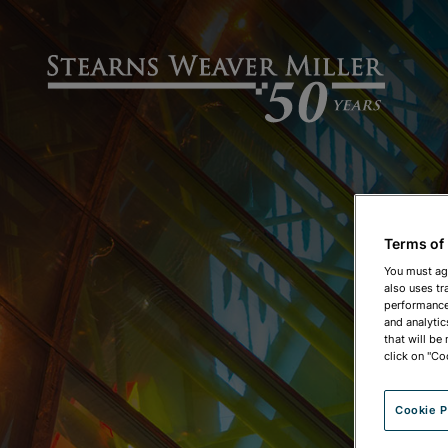
Terms of
You must ag
also uses tr
performance 
and analytic
that will be
click on "Co
Cookie P