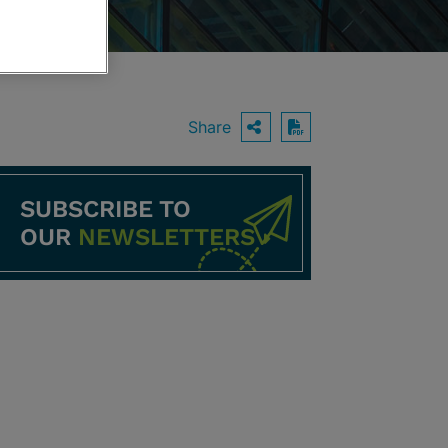
Share
OPEN SHARING O
Download PDF
SUBSCRIBE TO
OUR
NEWSLETTERS