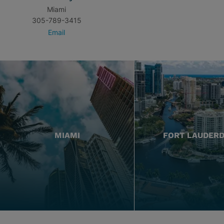
Miami
305-789-3415
Email
MIAMI
FORT LAUDER