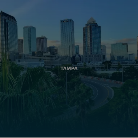
TAMPA