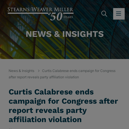
SEARC
OP
NEWS & INSIGHTS
News & Insights
Curtis Calabrese ends campaign for Congress
after report reveals party affiliation violation
Curtis Calabrese ends
campaign for Congress after
report reveals party
affiliation violation