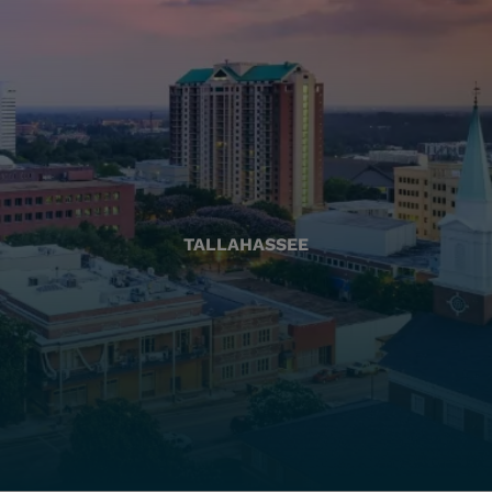
TALLAHASSEE