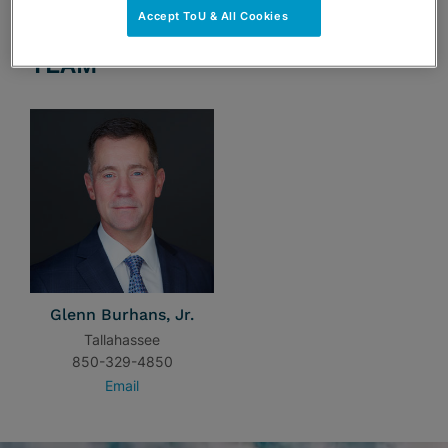
Accept ToU & All Cookies
TEAM
Glenn Burhans, Jr.
Tallahassee
850-329-4850
Email