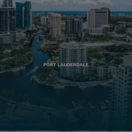
FORT LAUDERDALE