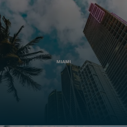
MIAMI