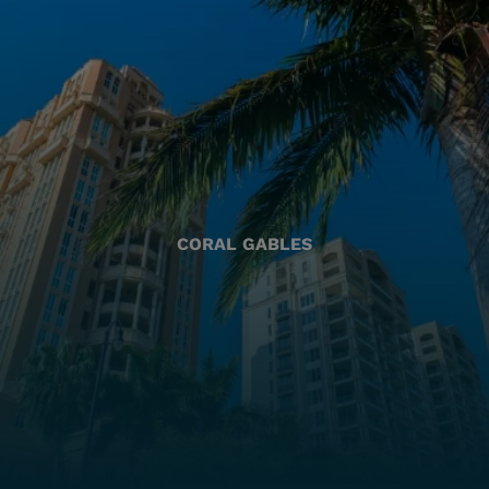
CORAL GABLES