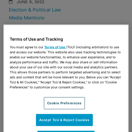
JUNE 9, 2022
Election & Political Law
Media Mentions
Share
OPEN SHARING OPTIONS
Download PDF
Terms of Use and Tracking
You must agree to our
Terms of Use
(ToU) (including arbitration) to use
and access our website. This website also uses tracking technologies to
enable our website functionalities, to enhance user experience, and to
Share
analyze performance and traffic. We may also share or sell information
OPEN SHARING OPTIONS
Download PDF
about your use of our site with our social media and analytics partners.
This allows those partners to perform targeted advertising and to select
ads and content that will be more relevant to you. Below you can "Accept
ToU & All Cookies," "Accept ToU & Reject Cookies," or click on "Cookie
Preferences" to customize your consent settings.
Cookie Preferences
Accept ToU & Reject Cookies