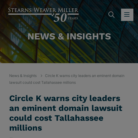
SEARC
OP
NEWS & INSIGHTS
News & Insights
Circle K warns city leaders an eminent domain
lawsuit could cost Tallahassee millions
Circle K warns city leaders
an eminent domain lawsuit
could cost Tallahassee
millions