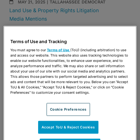
MAY 21, 2025 | TALLAHASSEE DEMOCRAT
Land Use & Property Rights Litigation
Media Mentions
Share
OPEN SHARING OPTIONS
Download PDF
Terms of Use and Tracking
You must agree to our
Terms of Use
(ToU) (including arbitration) to use
and access our website. This website also uses tracking technologies to
enable our website functionalities, to enhance user experience, and to
Share
analyze performance and traffic. We may also share or sell information
OPEN SHARING OPTIONS
Download PDF
about your use of our site with our social media and analytics partners.
This allows those partners to perform targeted advertising and to select
ads and content that will be more relevant to you. Below you can "Accept
ToU & All Cookies," "Accept ToU & Reject Cookies," or click on "Cookie
Preferences" to customize your consent settings.
Cookie Preferences
Accept ToU & Reject Cookies