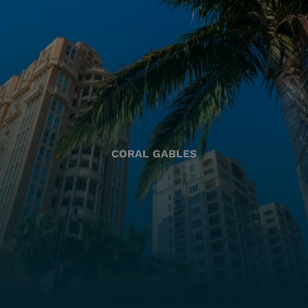
CORAL GABLES