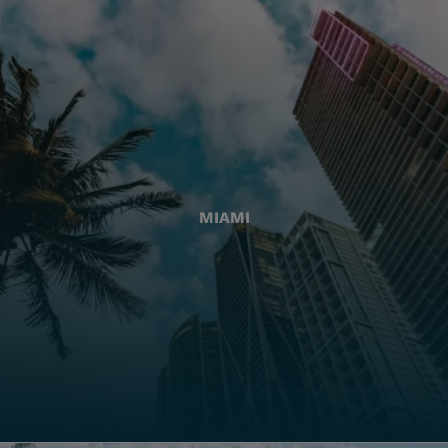
MIAMI