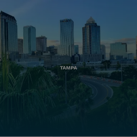
TAMPA