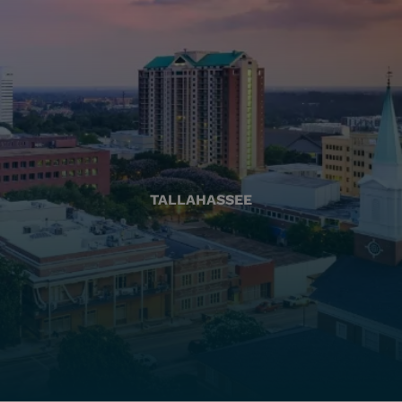
TALLAHASSEE