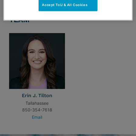
Accept ToU & All Cookies
TEAM
Erin J. Tilton
Tallahassee
850-354-7618
Email