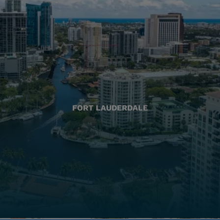
FORT LAUDERDALE