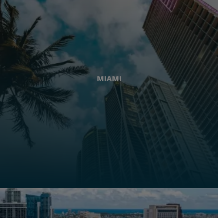
MIAMI