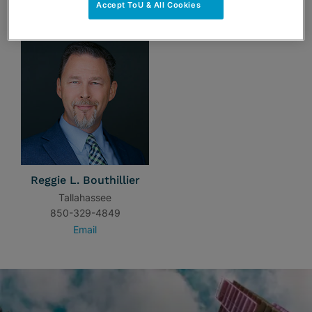
TEAM
Accept ToU & All Cookies
Reggie L. Bouthillier
Tallahassee
850-329-4849
Email