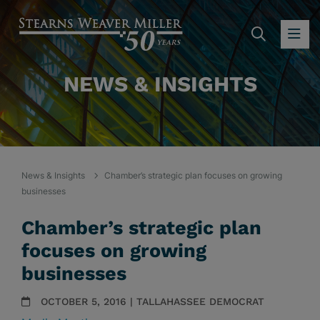
SEARC
OP
NEWS & INSIGHTS
News & Insights
Chamber’s strategic plan focuses on growing
businesses
Chamber’s strategic plan
focuses on growing
businesses
OCTOBER 5, 2016 | TALLAHASSEE DEMOCRAT