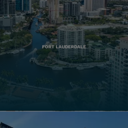
FORT LAUDERDALE