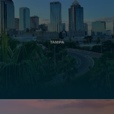
TAMPA