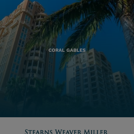
CORAL GABLES