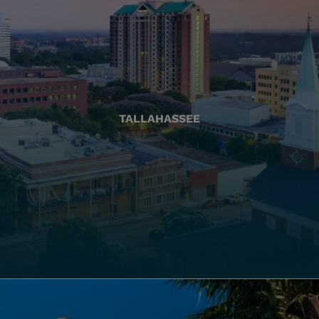
TALLAHASSEE