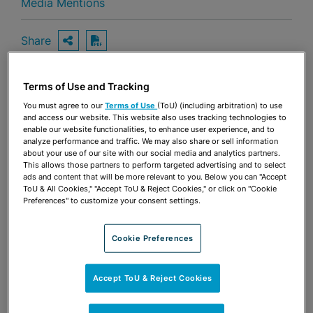
Media Mentions
Share
OPEN SHARING OPTIONS
Download PDF
Terms of Use and Tracking
Share
You must agree to our
Terms of Use
(ToU) (including arbitration) to use
OPEN SHARING OPTIONS
Download PDF
and access our website. This website also uses tracking technologies to
enable our website functionalities, to enhance user experience, and to
analyze performance and traffic. We may also share or sell information
about your use of our site with our social media and analytics partners.
This allows those partners to perform targeted advertising and to select
ads and content that will be more relevant to you. Below you can "Accept
ToU & All Cookies," "Accept ToU & Reject Cookies," or click on "Cookie
Preferences" to customize your consent settings.
Cookie Preferences
Accept ToU & Reject Cookies