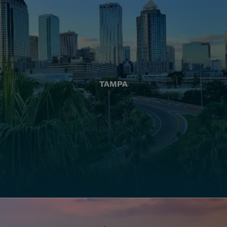
TAMPA