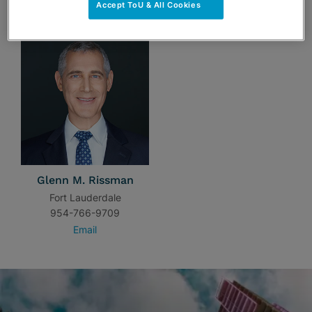
TEAM
Accept ToU & All Cookies
Glenn M. Rissman
Fort Lauderdale
954-766-9709
Email