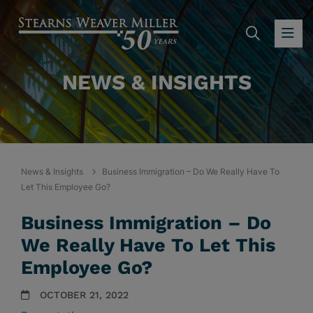
SEARC
OP
NEWS & INSIGHTS
News & Insights
Business Immigration – Do We Really Have To
Let This Employee Go?
Business Immigration – Do
We Really Have To Let This
Employee Go?
OCTOBER 21, 2022