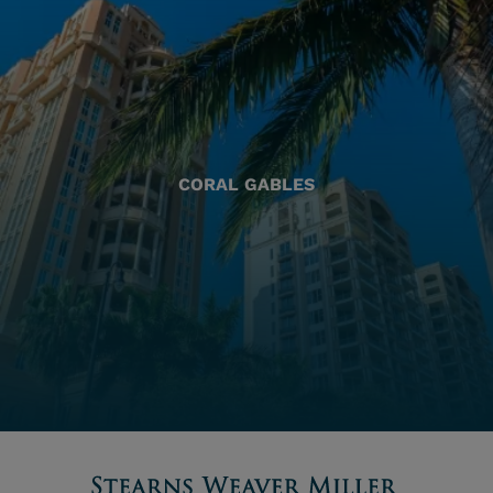
CORAL GABLES