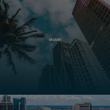
MIAMI