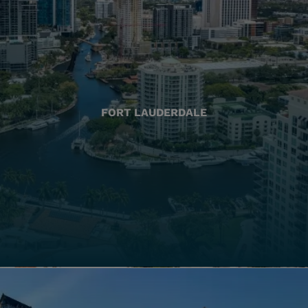
FORT LAUDERDALE