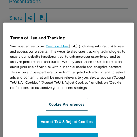
Presentations
Share
OPEN SHARING OPTIONS
Download PDF
Terms of Use and Tracking
Share
You must agree to our
Terms of Use
(ToU) (including arbitration) to use
OPEN SHARING OPTIONS
Download PDF
and access our website. This website also uses tracking technologies to
enable our website functionalities, to enhance user experience, and to
analyze performance and traffic. We may also share or sell information
about your use of our site with our social media and analytics partners.
This allows those partners to perform targeted advertising and to select
ads and content that will be more relevant to you. Below you can "Accept
ToU & All Cookies," "Accept ToU & Reject Cookies," or click on "Cookie
Preferences" to customize your consent settings.
Cookie Preferences
Accept ToU & Reject Cookies