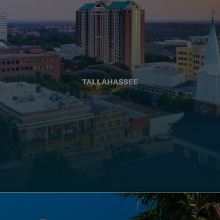
TALLAHASSEE