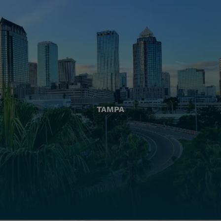
TAMPA