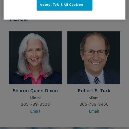
Accept ToU & All Cookies
TEAM
Sharon Quinn Dixon
Robert S. Turk
Miami
Miami
305-789-3503
305-789-3460
Email
Email