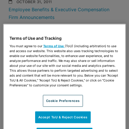
OCTOBER 31, 2011
Employee Benefits & Executive Compensation
Firm Announcements
Share
OPEN SHARING OPTIONS
Download PDF
Terms of Use and Tracking
You must agree to our
Terms of Use
(ToU) (including arbitration) to use
and access our website. This website also uses tracking technologies to
enable our website functionalities, to enhance user experience, and to
Share
analyze performance and traffic. We may also share or sell information
OPEN SHARING OPTIONS
Download PDF
about your use of our site with our social media and analytics partners.
This allows those partners to perform targeted advertising and to select
ads and content that will be more relevant to you. Below you can "Accept
ToU & All Cookies," "Accept ToU & Reject Cookies," or click on "Cookie
Preferences" to customize your consent settings.
Cookie Preferences
Accept ToU & Reject Cookies