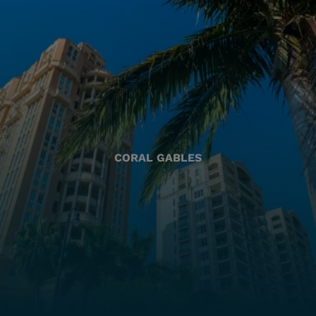
CORAL GABLES