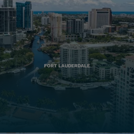
FORT LAUDERDALE