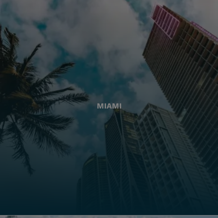
MIAMI