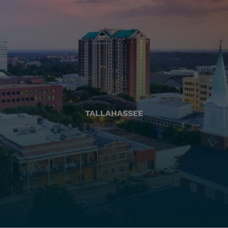
TALLAHASSEE