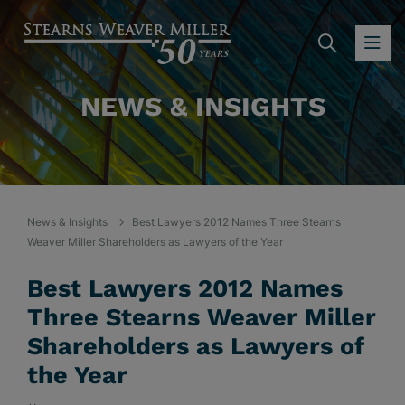
SEARC
OP
NEWS & INSIGHTS
News & Insights
Best Lawyers 2012 Names Three Stearns
Weaver Miller Shareholders as Lawyers of the Year
Best Lawyers 2012 Names
Three Stearns Weaver Miller
Shareholders as Lawyers of
the Year