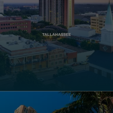
TALLAHASSEE