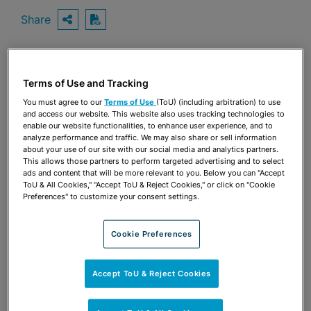
Share
OPEN SHARING OPTIONS
Download PDF
Terms of Use and Tracking
Share
OPEN SHARING OPTIONS
Download PDF
You must agree to our
Terms of Use
(ToU) (including arbitration) to use
and access our website. This website also uses tracking technologies to
enable our website functionalities, to enhance user experience, and to
analyze performance and traffic. We may also share or sell information
about your use of our site with our social media and analytics partners.
This allows those partners to perform targeted advertising and to select
ads and content that will be more relevant to you. Below you can "Accept
ToU & All Cookies," "Accept ToU & Reject Cookies," or click on "Cookie
Preferences" to customize your consent settings.
Cookie Preferences
Accept ToU & Reject Cookies
TEAM