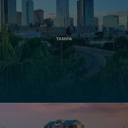
TAMPA