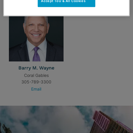
Accept ToU & All Cookies
Barry M. Wayne
Coral Gables
305-789-3300
Email