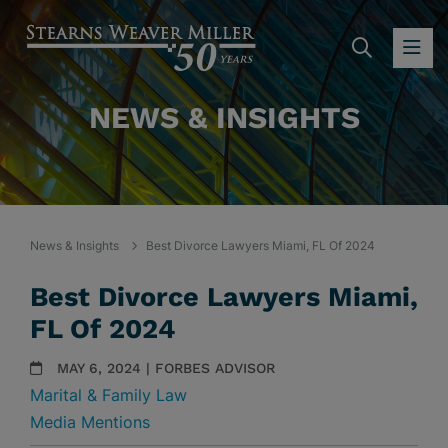
SEARC
OP
NEWS & INSIGHTS
News & Insights
Best Divorce Lawyers Miami, FL Of 2024
Best Divorce Lawyers Miami,
FL Of 2024
MAY 6, 2024 | FORBES ADVISOR
Marital & Family Law
Media Mentions