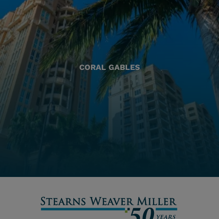
CORAL GABLES