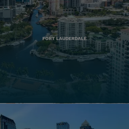
FORT LAUDERDALE