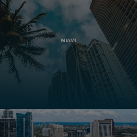
MIAMI