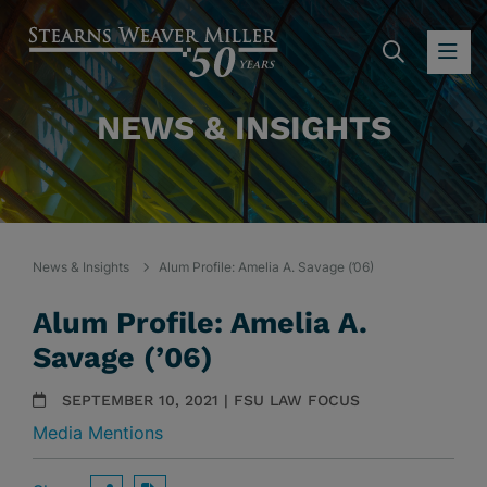
SEARC
OP
NEWS & INSIGHTS
News & Insights
Alum Profile: Amelia A. Savage (’06)
Alum Profile: Amelia A.
Savage (’06)
SEPTEMBER 10, 2021 | FSU LAW FOCUS
Media Mentions