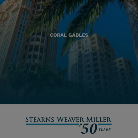
CORAL GABLES