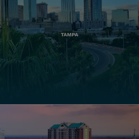
TAMPA