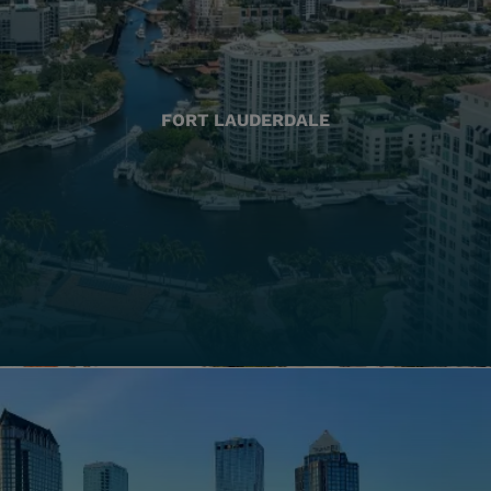
FORT LAUDERDALE