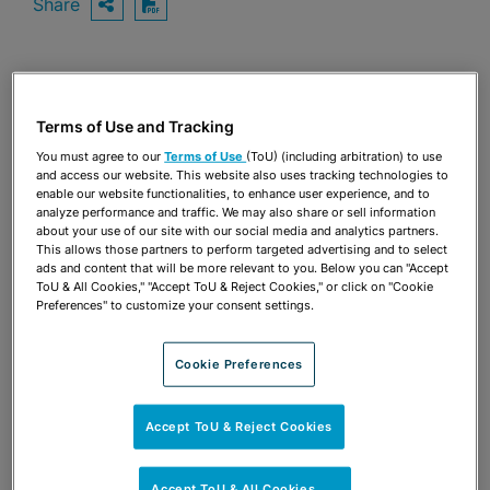
Share
OPEN SHARING OPTIONS
Download PDF
Share
OPEN SHARING OPTIONS
Download PDF
Terms of Use and Tracking
You must agree to our
Terms of Use
(ToU) (including arbitration) to use
and access our website. This website also uses tracking technologies to
enable our website functionalities, to enhance user experience, and to
analyze performance and traffic. We may also share or sell information
about your use of our site with our social media and analytics partners.
This allows those partners to perform targeted advertising and to select
ads and content that will be more relevant to you. Below you can "Accept
ToU & All Cookies," "Accept ToU & Reject Cookies," or click on "Cookie
Preferences" to customize your consent settings.
Cookie Preferences
Accept ToU & Reject Cookies
TEAM
Accept ToU & All Cookies