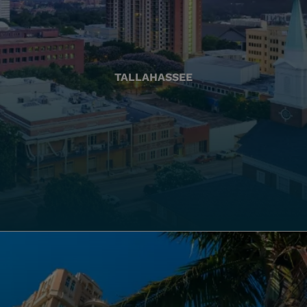
TALLAHASSEE