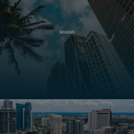
MIAMI