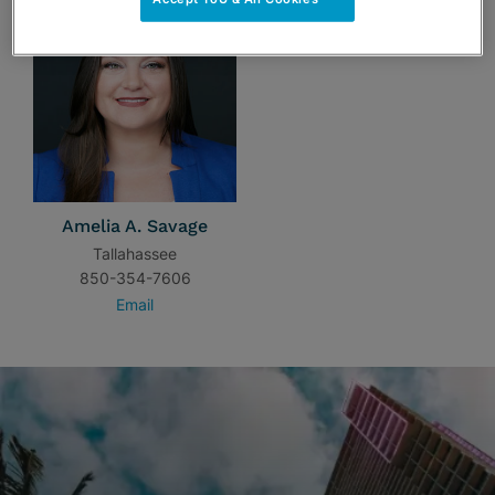
Amelia A. Savage
Tallahassee
850-354-7606
Email