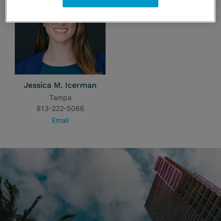
Jessica M. Icerman
Tampa
813-222-5066
Email