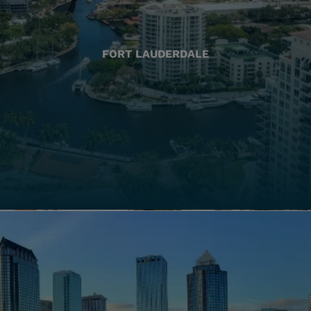
FORT LAUDERDALE