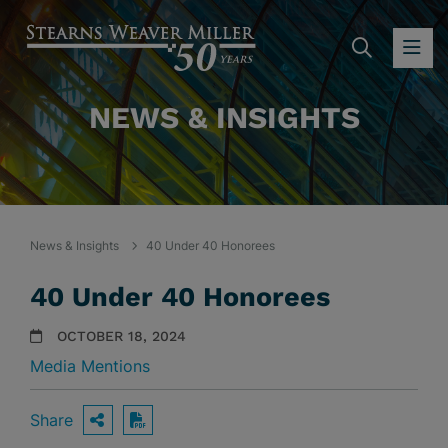
SEARC
OP
NEWS & INSIGHTS
News & Insights
40 Under 40 Honorees
40 Under 40 Honorees
OCTOBER 18, 2024
Media Mentions
Share
OPEN SHARING OPTIONS
Download PDF