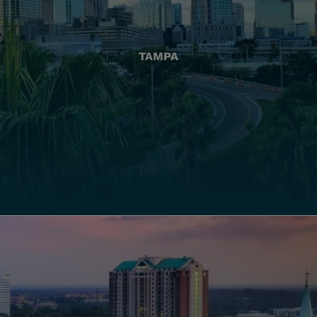
TAMPA