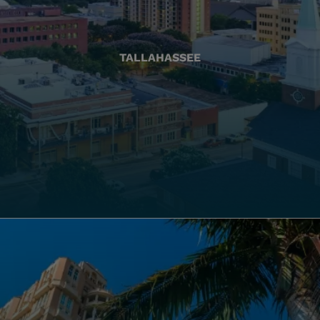
TALLAHASSEE