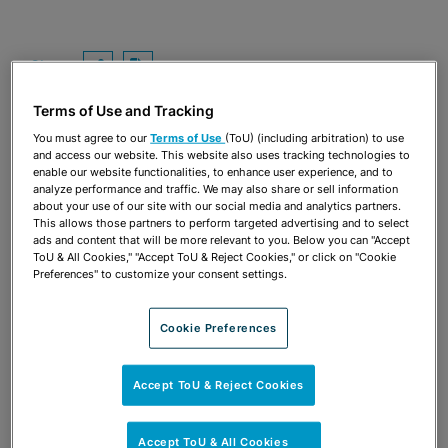
Share
OPEN SHARING OPTIONS
Download PDF
Terms of Use and Tracking
You must agree to our
Terms of Use
(ToU) (including arbitration) to use
and access our website. This website also uses tracking technologies to
enable our website functionalities, to enhance user experience, and to
analyze performance and traffic. We may also share or sell information
about your use of our site with our social media and analytics partners.
This allows those partners to perform targeted advertising and to select
ads and content that will be more relevant to you. Below you can "Accept
ToU & All Cookies," "Accept ToU & Reject Cookies," or click on "Cookie
Preferences" to customize your consent settings.
Cookie Preferences
TEAM
Accept ToU & Reject Cookies
Accept ToU & All Cookies