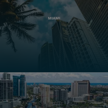
MIAMI