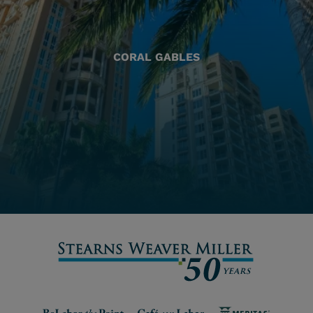
CORAL GABLES