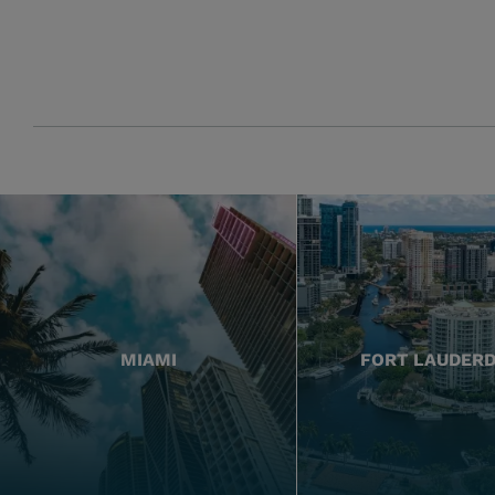
MIAMI
FORT LAUDER