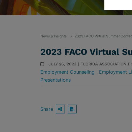
News & Insights
2023 FACO Virtual Summer Confe
2023 FACO Virtual 
JULY 26, 2023 | FLORIDA ASSOCIATION 
Employment Counseling
|
Employment Li
Presentations
Share
OPEN SHARING OPTIO
Download PDF