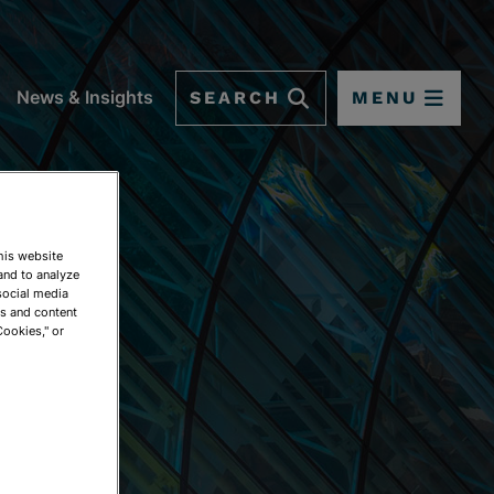
SEARCH
MENU
News & Insights
This website
and to analyze
social media
ds and content
Cookies," or