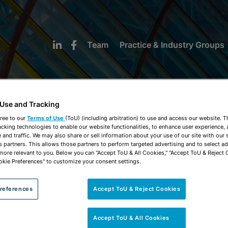
Team
Practice & Industry Groups
 Use and Tracking
ree to our
Terms of Use
(ToU) (including arbitration) to use and access our website. 
acking technologies to enable our website functionalities, to enhance user experience, 
NEWS & INSIGHTS
and traffic. We may also share or sell information about your use of our site with our 
s partners. This allows those partners to perform targeted advertising and to select a
 more relevant to you. Below you can "Accept ToU & All Cookies," "Accept ToU & Reject 
okie Preferences" to customize your consent settings.
references
Accept ToU & Reject Cookies
Accept ToU & All Cookies