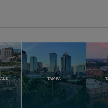
DALE
TAMPA
T