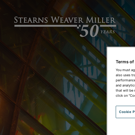
Terms of
You must ag
also uses tr
performance 
and analytic
that will be
click on "Co
Cookie P