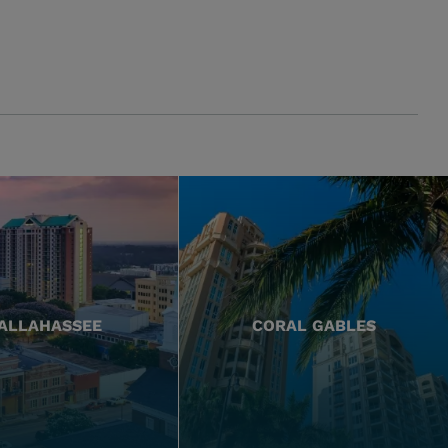
ALLAHASSEE
CORAL GABLES