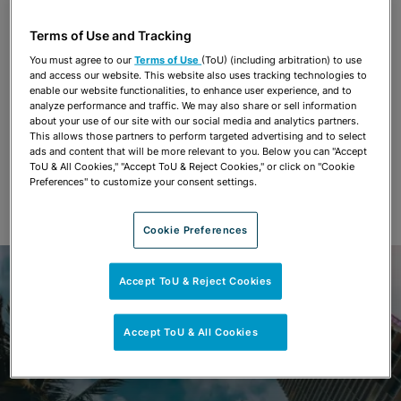
Terms of Use and Tracking
You must agree to our
Terms of Use
(ToU) (including arbitration) to use
and access our website. This website also uses tracking technologies to
enable our website functionalities, to enhance user experience, and to
analyze performance and traffic. We may also share or sell information
about your use of our site with our social media and analytics partners.
This allows those partners to perform targeted advertising and to select
ads and content that will be more relevant to you. Below you can "Accept
ToU & All Cookies," "Accept ToU & Reject Cookies," or click on "Cookie
Preferences" to customize your consent settings.
Cookie Preferences
Accept ToU & Reject Cookies
Accept ToU & All Cookies