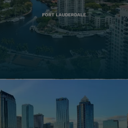
FORT LAUDERDALE