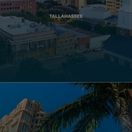
TALLAHASSEE