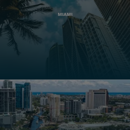
MIAMI