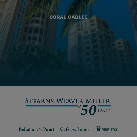
CORAL GABLES