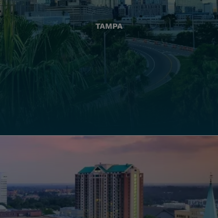
TAMPA