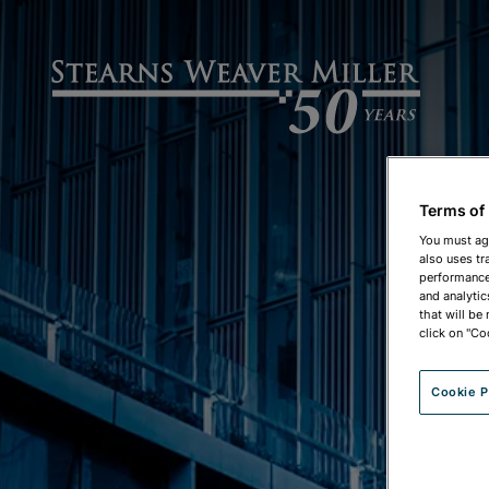
Terms of
You must ag
also uses tr
performance 
CO
and analytic
that will be
click on "Co
Cookie P