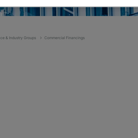
ice & Industry Groups
Commercial Financings