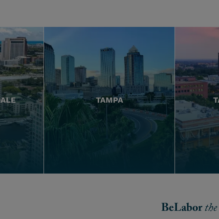
DALE
TAMPA
T