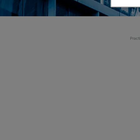
Pract