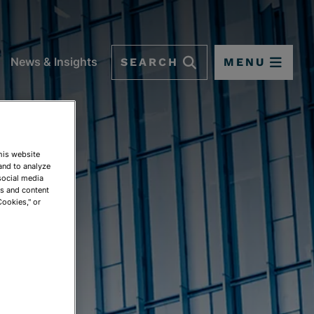
SEARCH
MENU
News & Insights
This website
and to analyze
social media
NGS
ds and content
Cookies," or