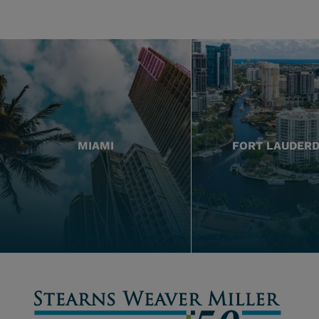
MIAMI
FORT LAUDER