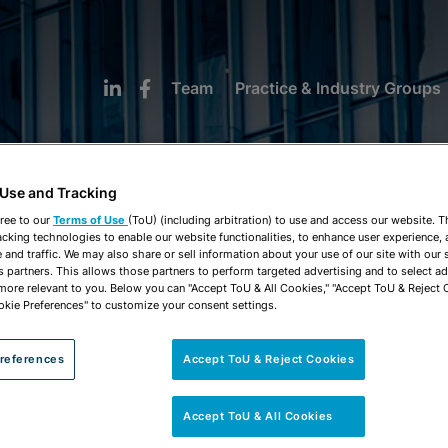
Team
Practice & Industry Groups
 Use and Tracking
ree to our
Terms of Use
(ToU) (including arbitration) to use and access our website. 
acking technologies to enable our website functionalities, to enhance user experience, 
and traffic. We may also share or sell information about your use of our site with our 
MMERCIAL FINANCI
s partners. This allows those partners to perform targeted advertising and to select a
 more relevant to you. Below you can "Accept ToU & All Cookies," "Accept ToU & Reject 
okie Preferences" to customize your consent settings.
references
Accept ToU & Reject Cookies
Accept ToU & All Cookies