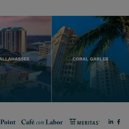
ALLAHASSEE
CORAL GABLES