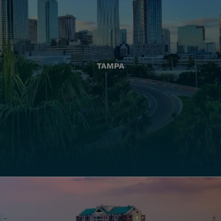
TAMPA