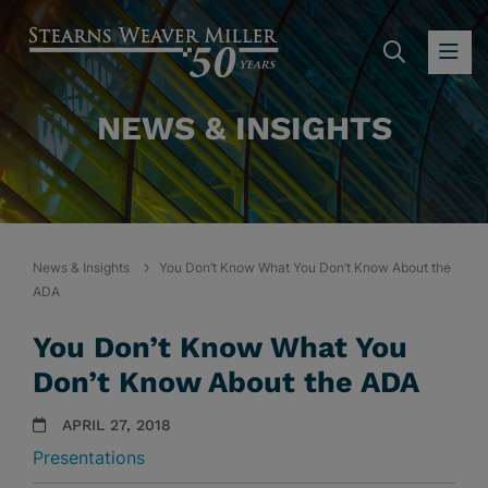
SEARC
OP
NEWS & INSIGHTS
News & Insights
You Don’t Know What You Don’t Know About the
ADA
You Don’t Know What You
Don’t Know About the ADA
APRIL 27, 2018
Presentations