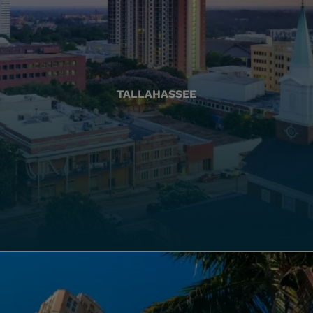
TALLAHASSEE