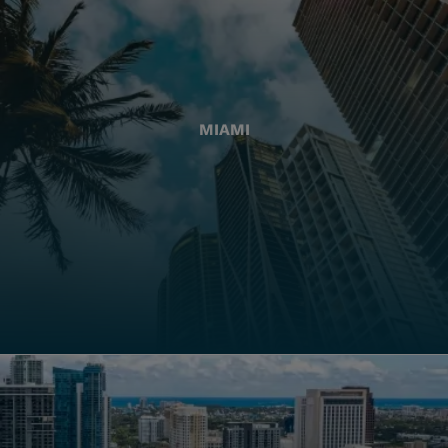
MIAMI