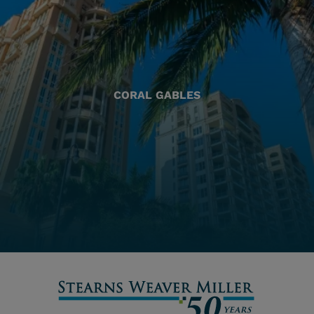
CORAL GABLES