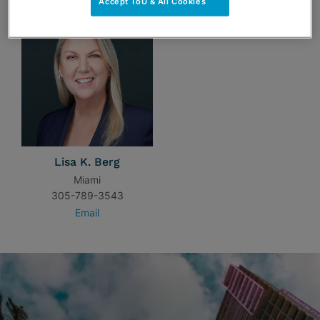
Accept ToU & All Cookies
Lisa K. Berg
Miami
305-789-3543
Email