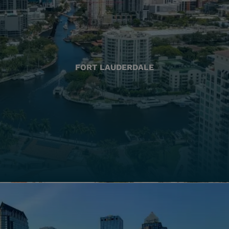
FORT LAUDERDALE