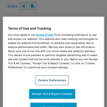
Share
OPEN SHARING OPTIONS
Download PDF
Share
Terms of Use and Tracking
OPEN SHARING OPTIONS
Download PDF
You must agree to our
Terms of Use
(ToU) (including arbitration) to use
and access our website. This website also uses tracking technologies to
enable our website functionalities, to enhance user experience, and to
analyze performance and traffic. We may also share or sell information
about your use of our site with our social media and analytics partners.
This allows those partners to perform targeted advertising and to select
ads and content that will be more relevant to you. Below you can "Accept
ToU & All Cookies," "Accept ToU & Reject Cookies," or click on "Cookie
Preferences" to customize your consent settings.
Cookie Preferences
Accept ToU & Reject Cookies
TEAM