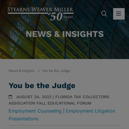
SEARC
OP
NEWS & INSIGHTS
News & Insights
You be the Judge
You be the Judge
AUGUST 24, 2022 | FLORIDA TAX COLLECTORS
ASSOCIATION FALL EDUCATIONAL FORUM
Employment Counseling
|
Employment Litigation
Presentations