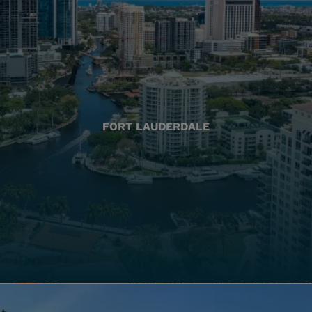
FORT LAUDERDALE