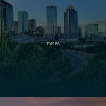
TAMPA