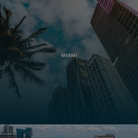
MIAMI