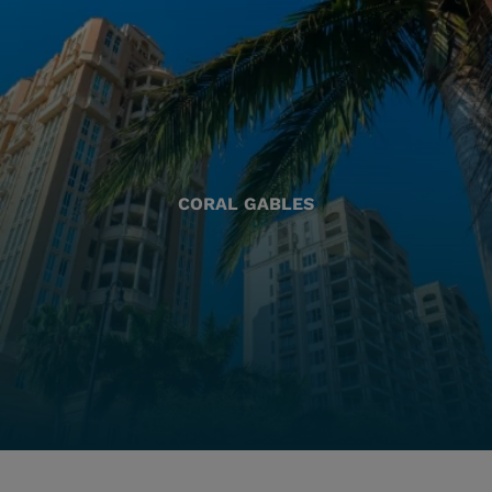
CORAL GABLES