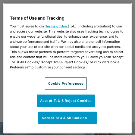
Share
OPEN SHARING OPTIONS
Download PDF
Terms of Use and Tracking
You must agree to our
Terms of Use
(ToU) (including arbitration) to use
and access our website. This website also uses tracking technologies to
Share
OPEN SHARING OPTIONS
enable our website functionalities, to enhance user experience, and to
Download PDF
analyze performance and traffic. We may also share or sell information
about your use of our site with our social media and analytics partners.
This allows those partners to perform targeted advertising and to select
ads and content that will be more relevant to you. Below you can "Accept
ToU & All Cookies," "Accept ToU & Reject Cookies," or click on "Cookie
Preferences" to customize your consent settings.
Cookie Preferences
Accept ToU & Reject Cookies
Accept ToU & All Cookies