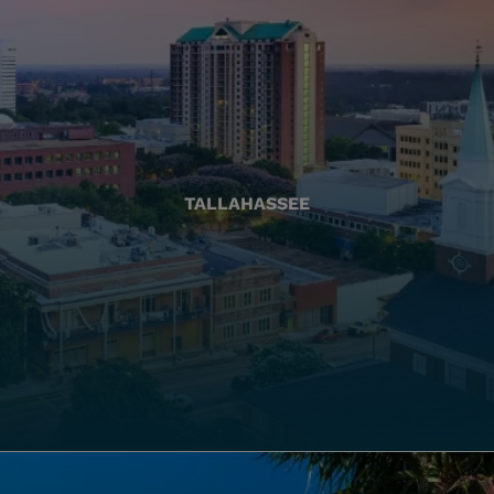
TALLAHASSEE