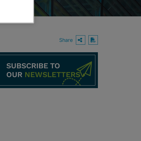
Share
OPEN SHARING O
Download PDF
SUBSCRIBE TO
OUR
NEWSLETTERS