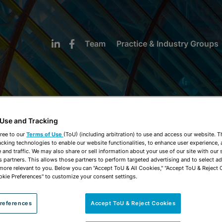
Team
Practice & Industry Groups
 Use and Tracking
NEWS & INSIGHTS
ree to our
Terms of Use
(ToU) (including arbitration) to use and access our website. 
acking technologies to enable our website functionalities, to enhance user experience, 
and traffic. We may also share or sell information about your use of our site with our 
s partners. This allows those partners to perform targeted advertising and to select a
 more relevant to you. Below you can "Accept ToU & All Cookies," "Accept ToU & Reject 
okie Preferences" to customize your consent settings.
references
Accept ToU & Reject Cookies