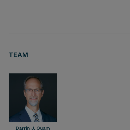
TEAM
Darrin J. Quam