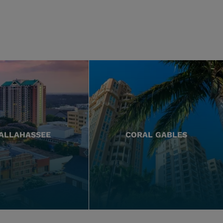
ALLAHASSEE
CORAL GABLES