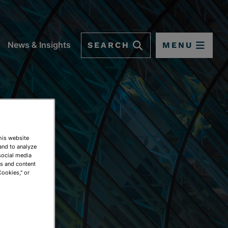
SEARCH
MENU
News & Insights
This website
and to analyze
social media
ds and content
Cookies," or