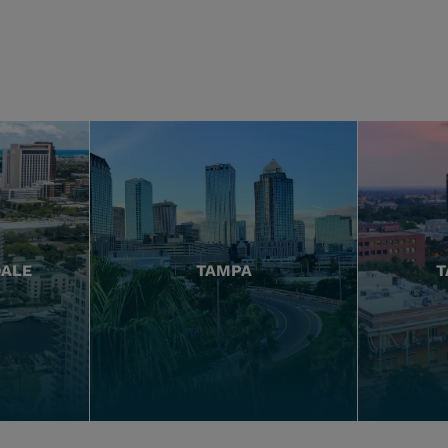
DALE
TAMPA
T