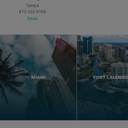
Tampa
813-222-5109
Email
MIAMI
FORT LAUDER