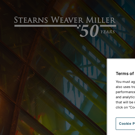
Terms of
You must ag
also uses tr
performance 
and analytic
that will be
click on "Co
Cookie P