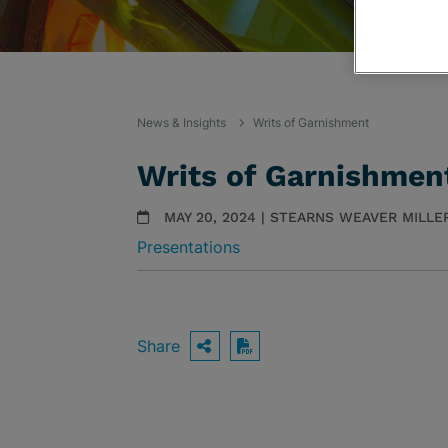
News & Insights
Writs of Garnishment
Writs of Garnishmen
MAY 20, 2024 | STEARNS WEAVER MILLE
Presentations
Share
OPEN SHARING OPTIO
Download PDF