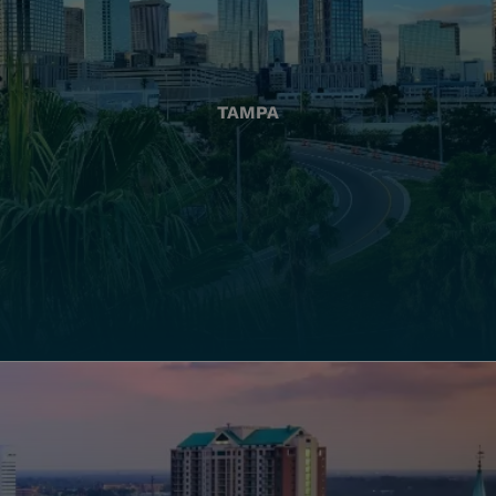
TAMPA