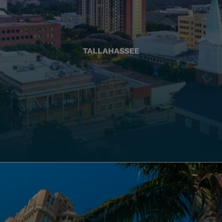
TALLAHASSEE