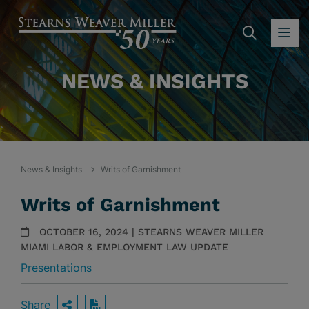
SEARC
OP
NEWS & INSIGHTS
News & Insights
Writs of Garnishment
Writs of Garnishment
OCTOBER 16, 2024 | STEARNS WEAVER MILLER
MIAMI LABOR & EMPLOYMENT LAW UPDATE
Presentations
Share