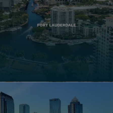
FORT LAUDERDALE