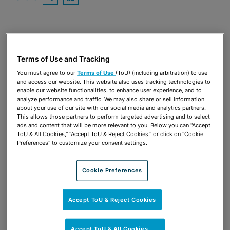
OPEN SHARING OPTIONS
Download PDF
Share
OPEN SHARING OPTIONS
Download PDF
Terms of Use and Tracking
You must agree to our
Terms of Use
(ToU) (including arbitration) to use
and access our website. This website also uses tracking technologies to
enable our website functionalities, to enhance user experience, and to
analyze performance and traffic. We may also share or sell information
about your use of our site with our social media and analytics partners.
This allows those partners to perform targeted advertising and to select
ads and content that will be more relevant to you. Below you can "Accept
ToU & All Cookies," "Accept ToU & Reject Cookies," or click on "Cookie
Preferences" to customize your consent settings.
Cookie Preferences
TEAM
Accept ToU & Reject Cookies
Accept ToU & All Cookies