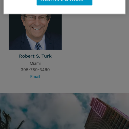
Robert S. Turk
Miami
305-789-3460
Email