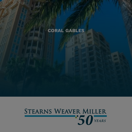
CORAL GABLES