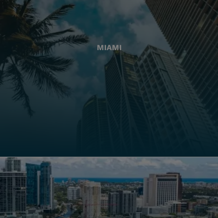
MIAMI