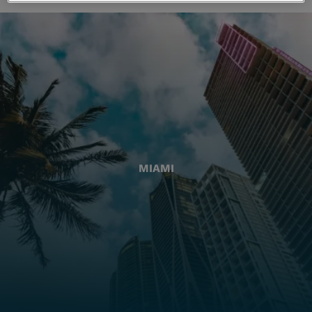
MIAMI