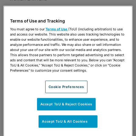
Presentations
Terms of Use and Tracking
Share
OPEN SHARING OPTIONS
Download PDF
You must agree to our
Terms of Use
(ToU) (including arbitration) to use
and access our website. This website also uses tracking technologies to
enable our website functionalities, to enhance user experience, and to
analyze performance and traffic. We may also share or sell information
about your use of our site with our social media and analytics partners.
Share
OPEN SHARING OPTIONS
This allows those partners to perform targeted advertising and to select
Download PDF
ads and content that will be more relevant to you. Below you can "Accept
ToU & All Cookies," "Accept ToU & Reject Cookies," or click on "Cookie
Preferences" to customize your consent settings.
Cookie Preferences
Accept ToU & Reject Cookies
Accept ToU & All Cookies