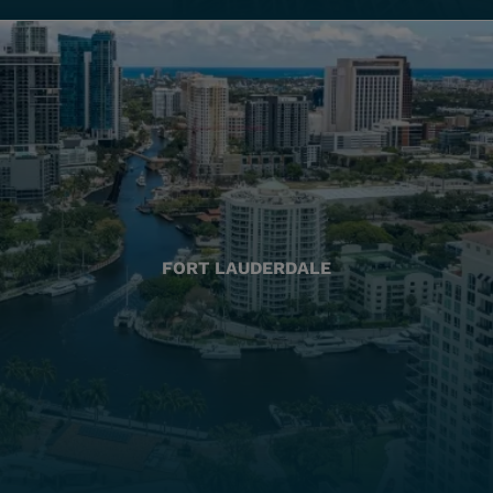
FORT LAUDERDALE