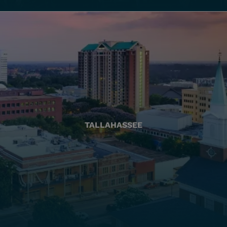
TALLAHASSEE