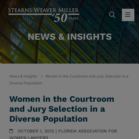
SEARC
OP
NEWS & INSIGHTS
News & Insights
Women in the Courtroom and Jury Selection in a
Diverse Population
Women in the Courtroom
and Jury Selection in a
Diverse Population
OCTOBER 1, 2012 | FLORIDA ASSOCIATION FOR
WOMEN LAWYERS