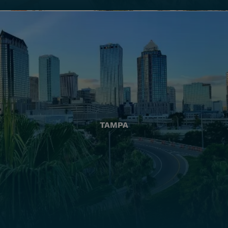
TAMPA