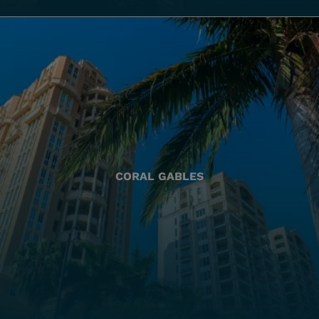
CORAL GABLES