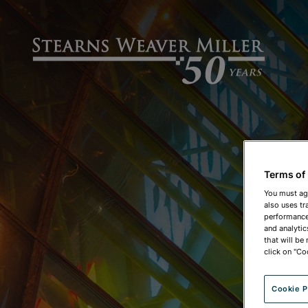
Terms of
You must ag
also uses tr
performance 
and analytic
that will be
click on "Co
Cookie P