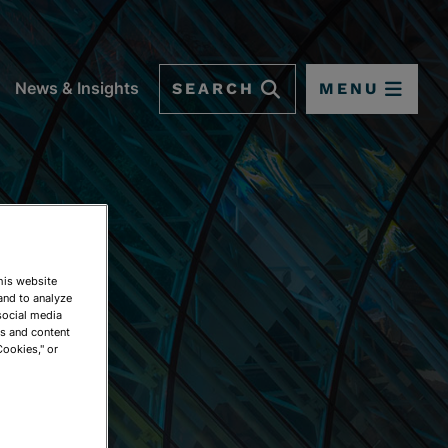
SEARCH
MENU
News & Insights
This website
and to analyze
social media
ds and content
Cookies," or