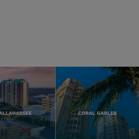
ALLAHASSEE
CORAL GABLES