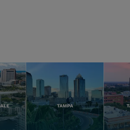
DALE
TAMPA
T