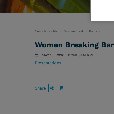
News & Insights
Women Breaking Barriers
Women Breaking Bar
MAY 13, 2026 | DOMI STATION
Presentations
Share
OPEN SHARING OPTIO
Download PDF