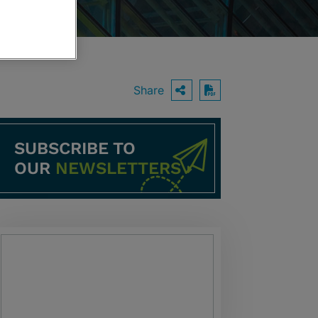
Share
OPEN SHARING O
Download PDF
SUBSCRIBE TO
OUR
NEWSLETTERS