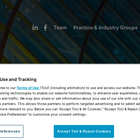
Team
Practice & Industry Groups
 Use and Tracking
NEWS & INSIGHTS
ree to our
Terms of Use
(ToU) (including arbitration) to use and access our website. 
acking technologies to enable our website functionalities, to enhance user experience, 
and traffic. We may also share or sell information about your use of our site with our 
s partners. This allows those partners to perform targeted advertising and to select a
 more relevant to you. Below you can "Accept ToU & All Cookies," "Accept ToU & Reject 
okie Preferences" to customize your consent settings.
references
Accept ToU & Reject Cookies