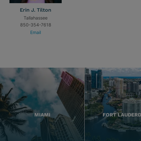
Erin J. Tilton
Tallahassee
850-354-7618
Email
MIAMI
FORT LAUDER