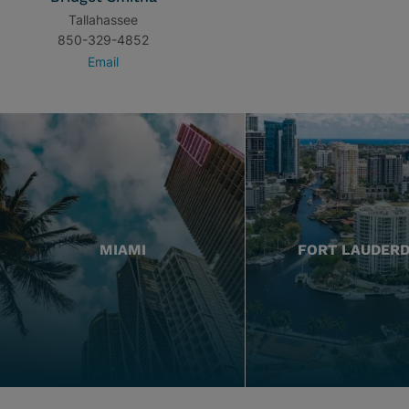
Tallahassee
850-329-4852
Email
MIAMI
FORT LAUDER