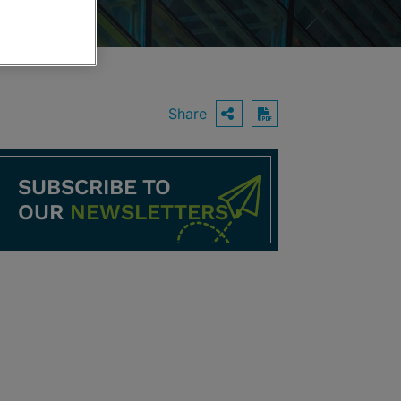
Share
OPEN SHARING O
Download PDF
SUBSCRIBE TO
OUR
NEWSLETTERS