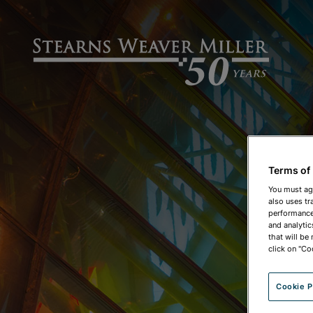
Terms of
You must ag
also uses tr
performance 
and analytic
that will be
click on "Co
Cookie P