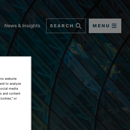
SEARCH
MENU
News & Insights
This website
and to analyze
social media
ds and content
Cookies," or