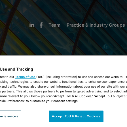
Team
Practice & Industry Groups
 Use and Tracking
NEWS & INSIGHTS
ree to our
Terms of Use
(ToU) (including arbitration) to use and access our website. 
acking technologies to enable our website functionalities, to enhance user experience, 
and traffic. We may also share or sell information about your use of our site with our 
s partners. This allows those partners to perform targeted advertising and to select a
 more relevant to you. Below you can "Accept ToU & All Cookies," "Accept ToU & Reject 
okie Preferences" to customize your consent settings.
references
Accept ToU & Reject Cookies