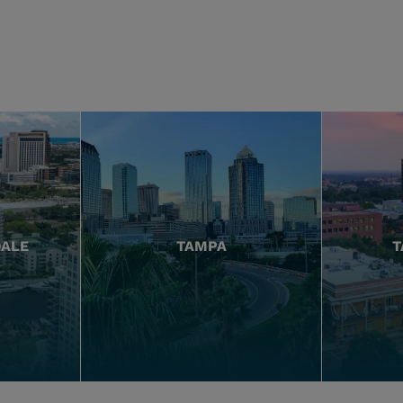
DALE
TAMPA
T