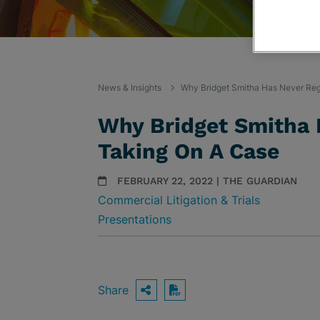
News & Insights
Why Bridget Smitha Has Never Reg
Why Bridget Smitha 
Taking On A Case
FEBRUARY 22, 2022 | THE GUARDIAN
Commercial Litigation & Trials
Presentations
Share
OPEN SHARING OPTIO
Download PDF