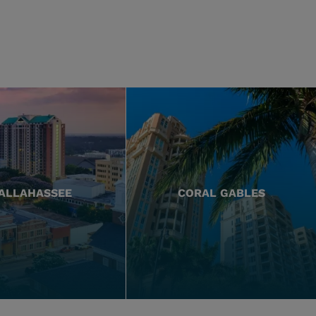
ALLAHASSEE
CORAL GABLES