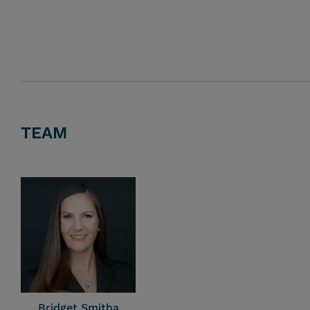
TEAM
Bridget Smitha