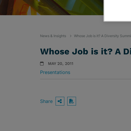
News & Insights
Whose Job is it? A Diversity Summi
Whose Job is it? A D
MAY 20, 2011
Presentations
Share
OPEN SHARING OPTIO
Download PDF