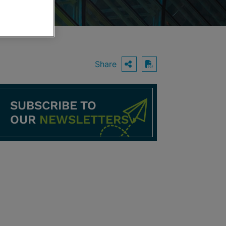
Share
OPEN SHARING O
Download PDF
SUBSCRIBE TO
OUR
NEWSLETTERS