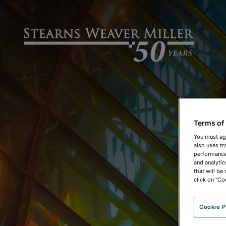
Terms of
You must ag
also uses tr
performance 
and analytic
that will be
click on "Co
Cookie P