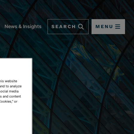
SEARCH
MENU
News & Insights
This website
and to analyze
social media
ds and content
Cookies," or