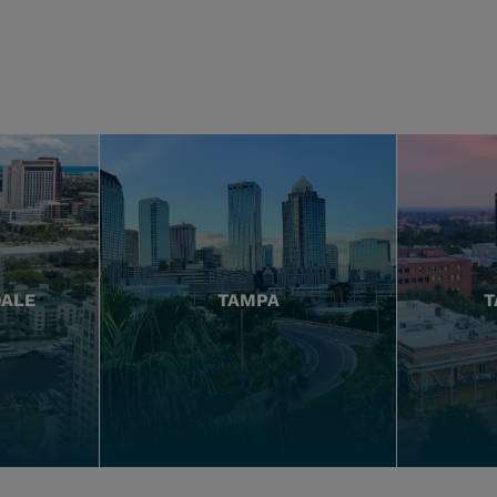
DALE
TAMPA
T