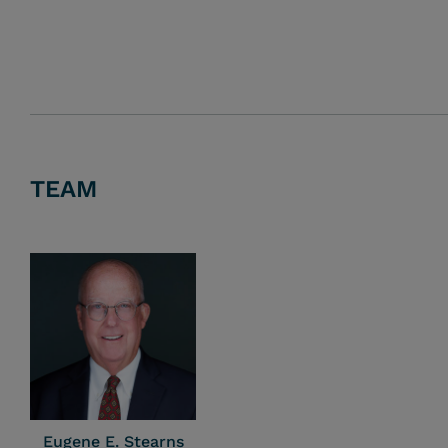
TEAM
Eugene E. Stearns