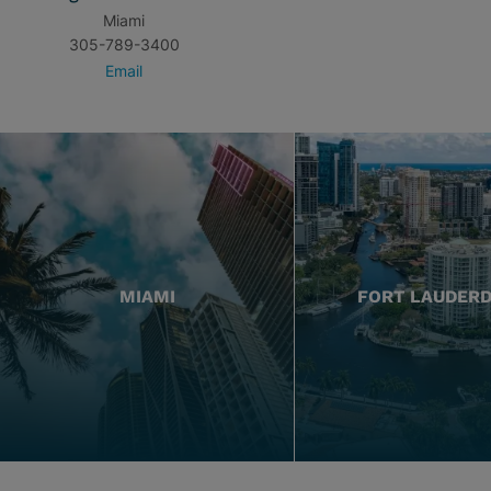
Miami
305-789-3400
Email
MIAMI
FORT LAUDER