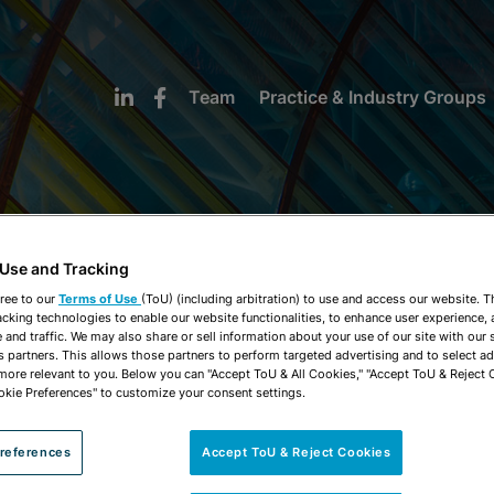
Team
Practice & Industry Groups
 Use and Tracking
NEWS & INSIGHTS
ree to our
Terms of Use
(ToU) (including arbitration) to use and access our website. 
acking technologies to enable our website functionalities, to enhance user experience, 
and traffic. We may also share or sell information about your use of our site with our 
s partners. This allows those partners to perform targeted advertising and to select a
 more relevant to you. Below you can "Accept ToU & All Cookies," "Accept ToU & Reject 
okie Preferences" to customize your consent settings.
references
Accept ToU & Reject Cookies