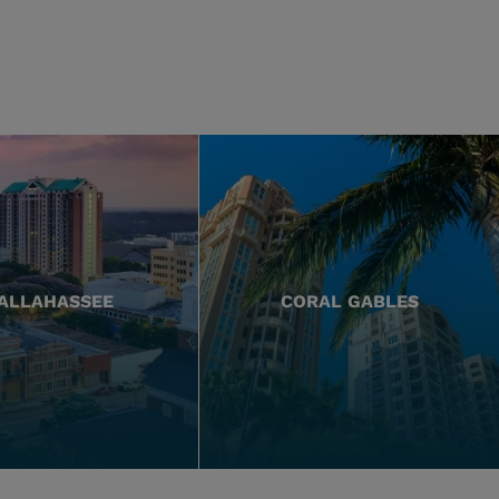
ALLAHASSEE
CORAL GABLES