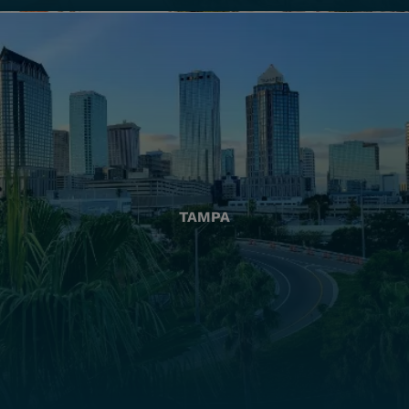
TAMPA