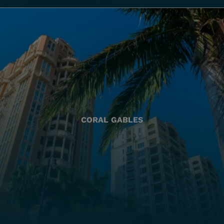
CORAL GABLES