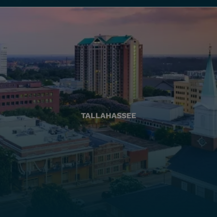
TALLAHASSEE