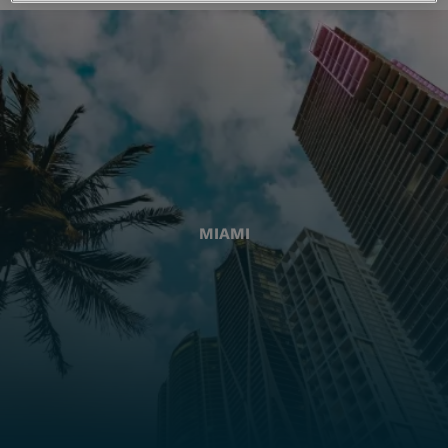
MIAMI