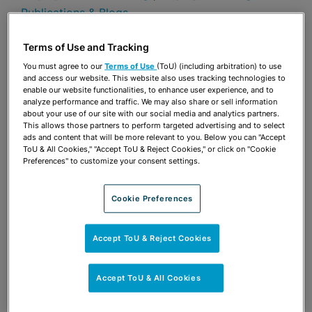
Publications & Blogs
Terms of Use and Tracking
Share
OPEN SHARING OPTIONS
Download PDF
You must agree to our
Terms of Use
(ToU) (including arbitration) to use
and access our website. This website also uses tracking technologies to
enable our website functionalities, to enhance user experience, and to
analyze performance and traffic. We may also share or sell information
about your use of our site with our social media and analytics partners.
Share
OPEN SHARING OPTIONS
Download PDF
This allows those partners to perform targeted advertising and to select
ads and content that will be more relevant to you. Below you can "Accept
ToU & All Cookies," "Accept ToU & Reject Cookies," or click on "Cookie
Preferences" to customize your consent settings.
Cookie Preferences
Accept ToU & Reject Cookies
Accept ToU & All Cookies