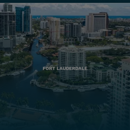
FORT LAUDERDALE