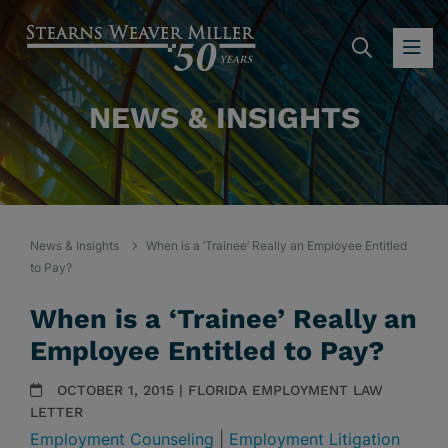
SEARC
OP
NEWS & INSIGHTS
News & Insights
When is a ‘Trainee’ Really an Employee Entitled
to Pay?
When is a ‘Trainee’ Really an
Employee Entitled to Pay?
OCTOBER 1, 2015 | FLORIDA EMPLOYMENT LAW
LETTER
Employment Counseling
|
Employment Litigation