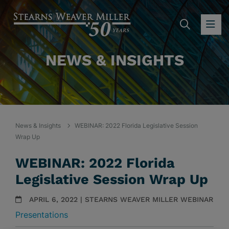
SEARC
OP
NEWS & INSIGHTS
News & Insights
WEBINAR: 2022 Florida Legislative Session
Wrap Up
WEBINAR: 2022 Florida
Legislative Session Wrap Up
APRIL 6, 2022 | STEARNS WEAVER MILLER WEBINAR
Presentations