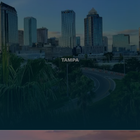
TAMPA