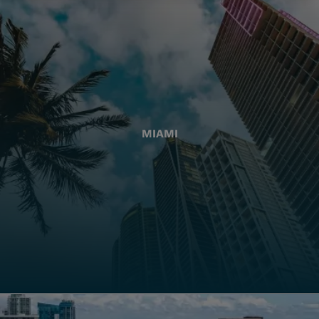
MIAMI