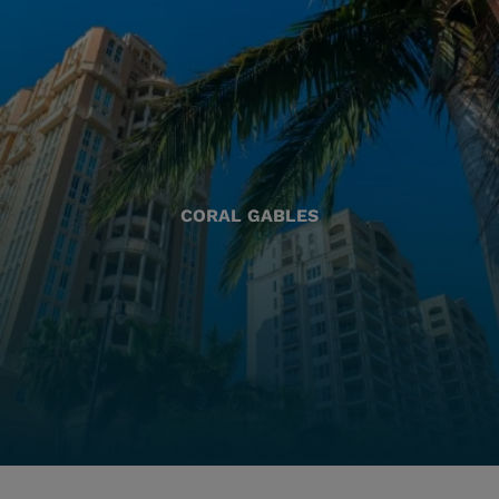
CORAL GABLES