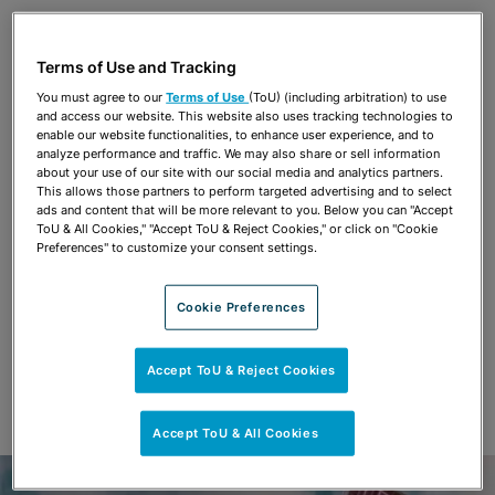
Share
OPEN SHARING OPTIONS
Download PDF
Terms of Use and Tracking
You must agree to our
Terms of Use
(ToU) (including arbitration) to use
and access our website. This website also uses tracking technologies to
Share
enable our website functionalities, to enhance user experience, and to
OPEN SHARING OPTIONS
Download PDF
analyze performance and traffic. We may also share or sell information
about your use of our site with our social media and analytics partners.
This allows those partners to perform targeted advertising and to select
ads and content that will be more relevant to you. Below you can "Accept
ToU & All Cookies," "Accept ToU & Reject Cookies," or click on "Cookie
Preferences" to customize your consent settings.
Cookie Preferences
Accept ToU & Reject Cookies
Accept ToU & All Cookies