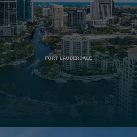
FORT LAUDERDALE