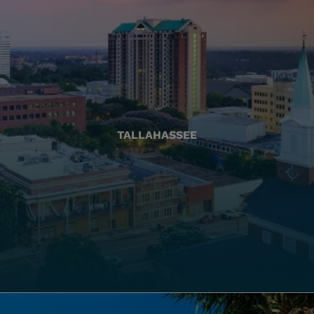
TALLAHASSEE