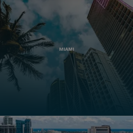
MIAMI