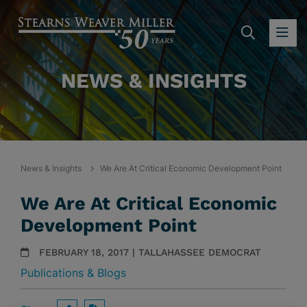
SEARC
OP
NEWS & INSIGHTS
News & Insights
We Are At Critical Economic Development Point
We Are At Critical Economic
Development Point
FEBRUARY 18, 2017 | TALLAHASSEE DEMOCRAT
Publications & Blogs