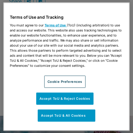
Share
OPEN SHARING OPTIONS
Download PDF
Terms of Use and Tracking
You must agree to our
Terms of Use
(ToU) (including arbitration) to use
Share
and access our website. This website also uses tracking technologies to
OPEN SHARING OPTIONS
Download PDF
enable our website functionalities, to enhance user experience, and to
analyze performance and traffic. We may also share or sell information
about your use of our site with our social media and analytics partners.
This allows those partners to perform targeted advertising and to select
ads and content that will be more relevant to you. Below you can "Accept
ToU & All Cookies," "Accept ToU & Reject Cookies," or click on "Cookie
Preferences" to customize your consent settings.
Cookie Preferences
Accept ToU & Reject Cookies
Accept ToU & All Cookies