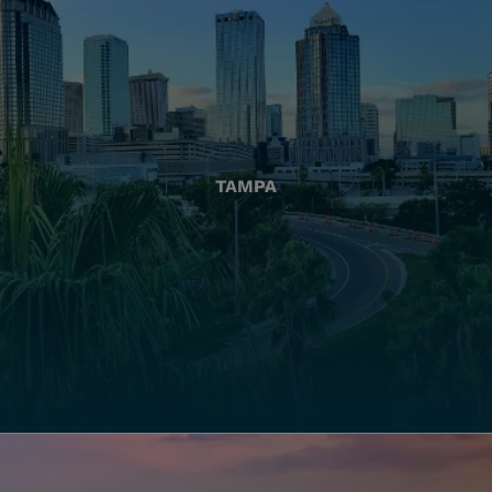
TAMPA