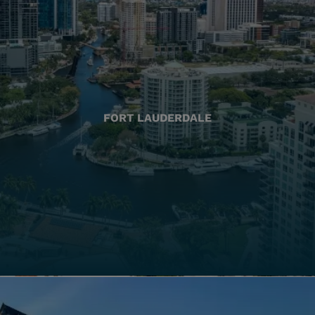
FORT LAUDERDALE