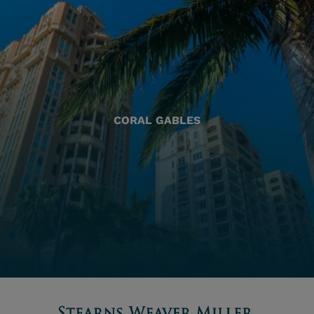
CORAL GABLES