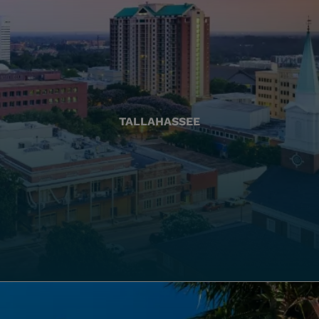
TALLAHASSEE