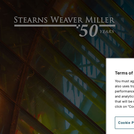
Terms of
You must ag
also uses tr
performance 
and analytic
that will be
click on "Co
Cookie P