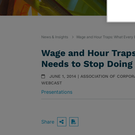
News & Insights
Wage and Hour Traps: What Every 
Wage and Hour Traps
Needs to Stop Doing
JUNE 1, 2014 | ASSOCIATION OF CORP
WEBCAST
Presentations
Share
OPEN SHARING OPTIO
Download PDF