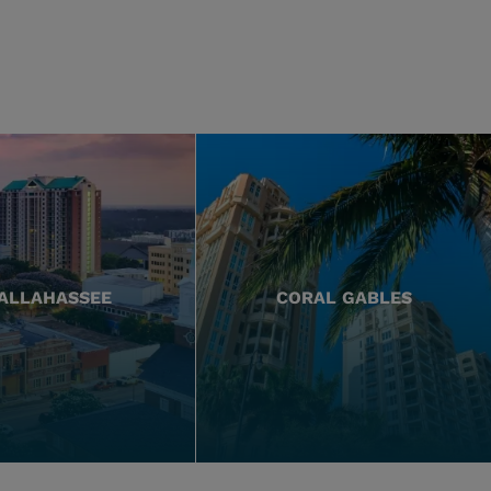
ALLAHASSEE
CORAL GABLES