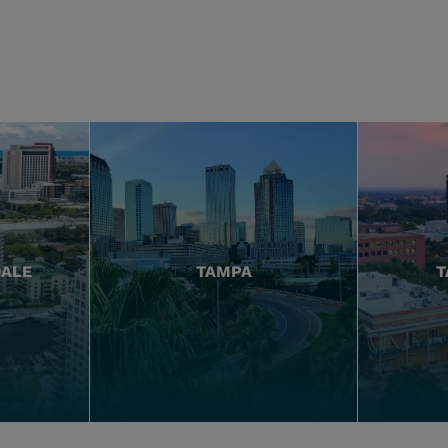
DALE
TAMPA
T