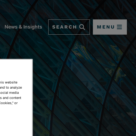
SEARCH
MENU
News & Insights
This website
and to analyze
social media
ds and content
Cookies," or