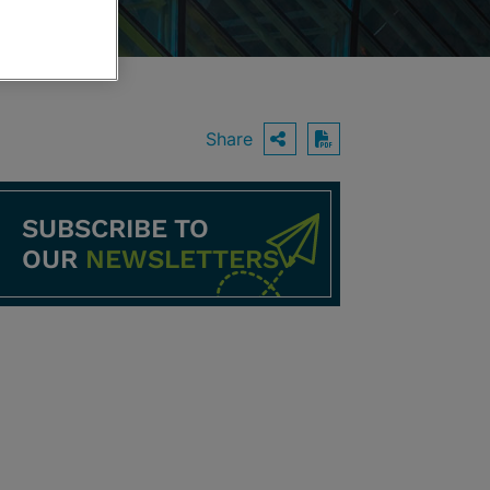
Share
OPEN SHARING O
Download PDF
SUBSCRIBE TO
OUR
NEWSLETTERS