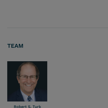
TEAM
Robert S. Turk