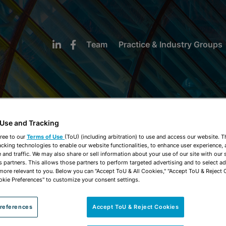
Team
Practice & Industry Groups
 Use and Tracking
NEWS & INSIGHTS
ree to our
Terms of Use
(ToU) (including arbitration) to use and access our website. 
acking technologies to enable our website functionalities, to enhance user experience, 
and traffic. We may also share or sell information about your use of our site with our 
s partners. This allows those partners to perform targeted advertising and to select a
 more relevant to you. Below you can "Accept ToU & All Cookies," "Accept ToU & Reject 
okie Preferences" to customize your consent settings.
references
Accept ToU & Reject Cookies