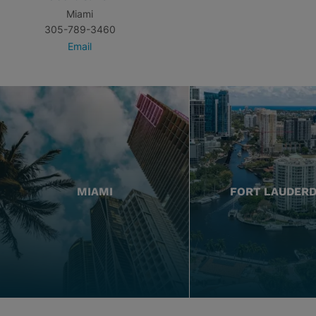
Miami
305-789-3460
Email
MIAMI
FORT LAUDER