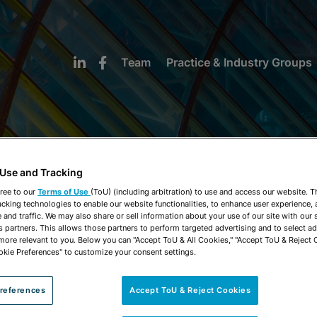
Team
Practice & Industry Groups
 Use and Tracking
NEWS & INSIGHTS
ree to our
Terms of Use
(ToU) (including arbitration) to use and access our website. 
acking technologies to enable our website functionalities, to enhance user experience, 
and traffic. We may also share or sell information about your use of our site with our 
s partners. This allows those partners to perform targeted advertising and to select a
 more relevant to you. Below you can "Accept ToU & All Cookies," "Accept ToU & Reject 
okie Preferences" to customize your consent settings.
references
Accept ToU & Reject Cookies