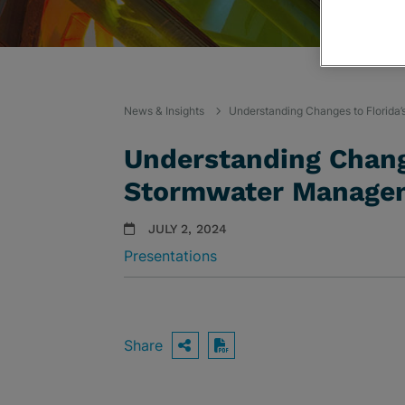
News & Insights
Understanding Changes to Florida
Understanding Change
Stormwater Manage
JULY 2, 2024
Presentations
Share
OPEN SHARING OPTIO
Download PDF