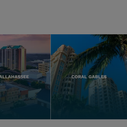
ALLAHASSEE
CORAL GABLES