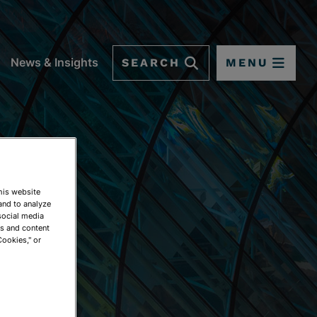
SEARCH
MENU
News & Insights
This website
and to analyze
social media
ds and content
Cookies," or