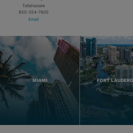
Tallahassee
850-354-7605
Email
MIAMI
FORT LAUDER