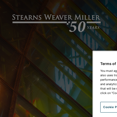
Terms of
You must ag
also uses tr
performance 
and analytic
that will be
click on "Co
Cookie P