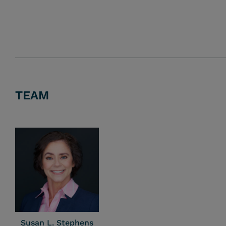
TEAM
Susan L. Stephens