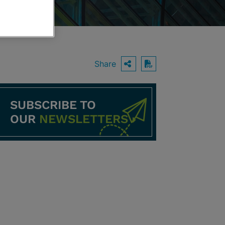
Share
OPEN SHARING O
Download PDF
SUBSCRIBE TO
OUR
NEWSLETTERS