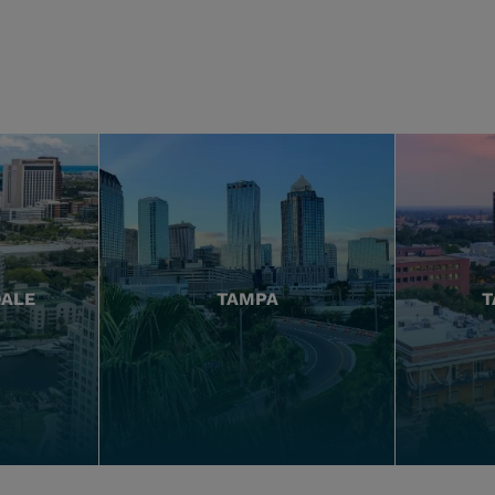
DALE
TAMPA
T