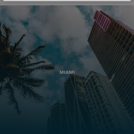
MIAMI