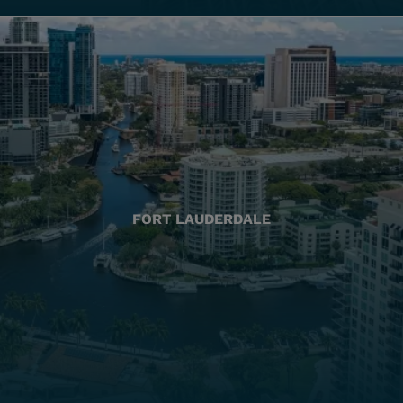
FORT LAUDERDALE