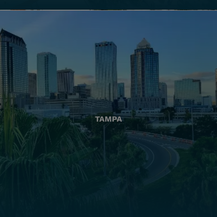
TAMPA