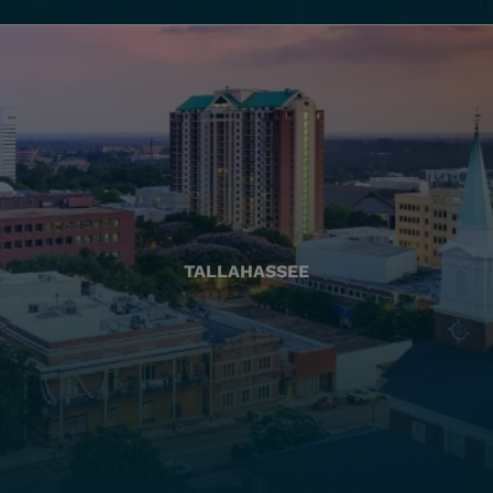
TALLAHASSEE