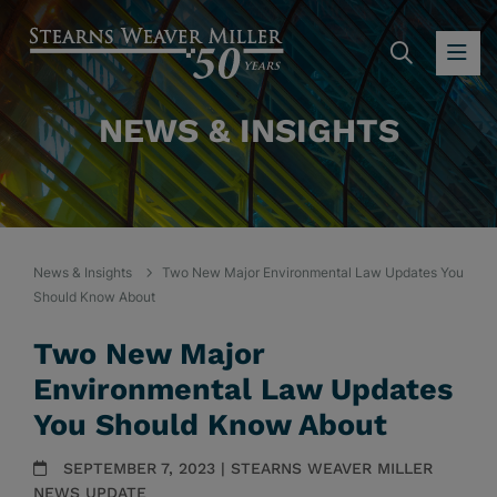
SEARC
OP
NEWS & INSIGHTS
News & Insights
Two New Major Environmental Law Updates You
Should Know About
Two New Major
Environmental Law Updates
You Should Know About
SEPTEMBER 7, 2023 | STEARNS WEAVER MILLER
NEWS UPDATE