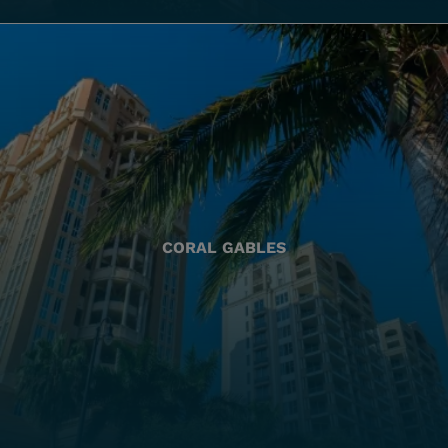
CORAL GABLES