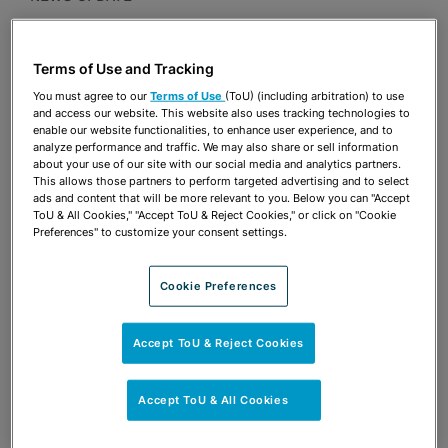
Publications & Blogs
Terms of Use and Tracking
Share
OPEN SHARING OPTIONS
Download PDF
You must agree to our
Terms of Use
(ToU) (including arbitration) to use
and access our website. This website also uses tracking technologies to
enable our website functionalities, to enhance user experience, and to
analyze performance and traffic. We may also share or sell information
about your use of our site with our social media and analytics partners.
Share
OPEN SHARING OPTIONS
This allows those partners to perform targeted advertising and to select
Download PDF
ads and content that will be more relevant to you. Below you can "Accept
ToU & All Cookies," "Accept ToU & Reject Cookies," or click on "Cookie
Preferences" to customize your consent settings.
Cookie Preferences
Accept ToU & Reject Cookies
Accept ToU & All Cookies