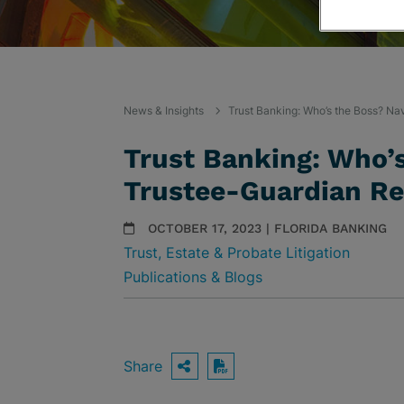
News & Insights
Trust Banking: Who’s the Boss? Na
Trust Banking: Who’s
Trustee-Guardian Re
OCTOBER 17, 2023 | FLORIDA BANKING
Trust, Estate & Probate Litigation
Publications & Blogs
Share
OPEN SHARING OPTIO
Download PDF