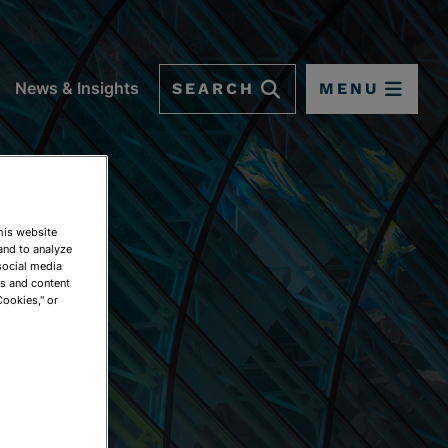
SEARCH
MENU
News & Insights
This website
and to analyze
social media
ds and content
Cookies," or