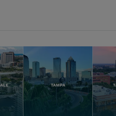
DALE
TAMPA
T