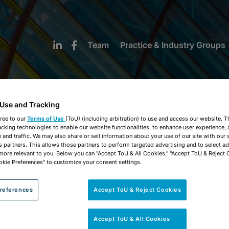
Team
Practice & Industry Groups
 Use and Tracking
ree to our
Terms of Use
(ToU) (including arbitration) to use and access our website. 
acking technologies to enable our website functionalities, to enhance user experience, 
NEWS & INSIGHTS
and traffic. We may also share or sell information about your use of our site with our 
s partners. This allows those partners to perform targeted advertising and to select a
 more relevant to you. Below you can "Accept ToU & All Cookies," "Accept ToU & Reject 
okie Preferences" to customize your consent settings.
references
Accept ToU & Reject Cookies
Accept ToU & All Cookies