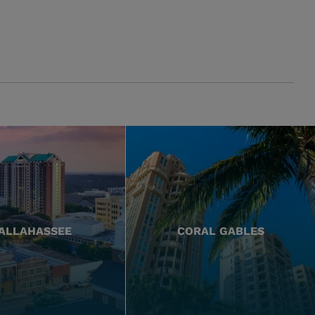
ALLAHASSEE
CORAL GABLES