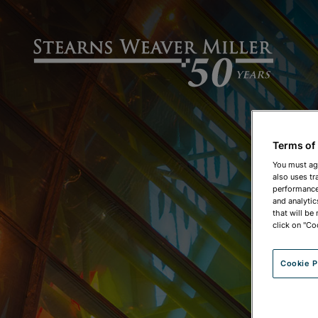
Terms of
You must ag
also uses tr
performance 
and analytic
that will be
click on "Co
Cookie P