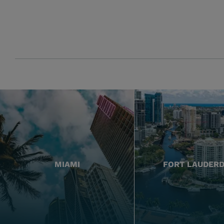
MIAMI
FORT LAUDER