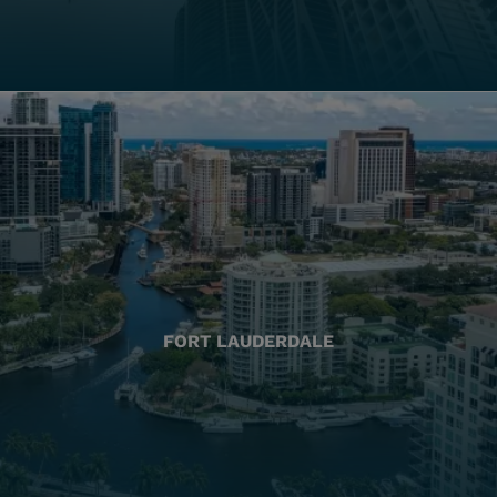
FORT LAUDERDALE