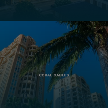
CORAL GABLES