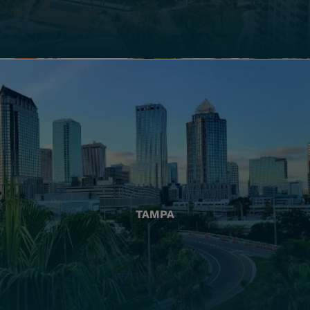
TAMPA