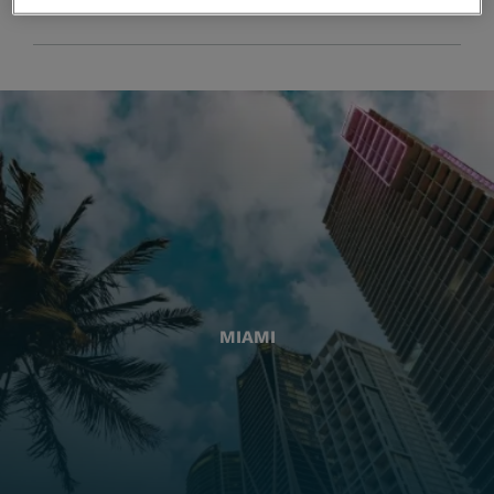
MIAMI