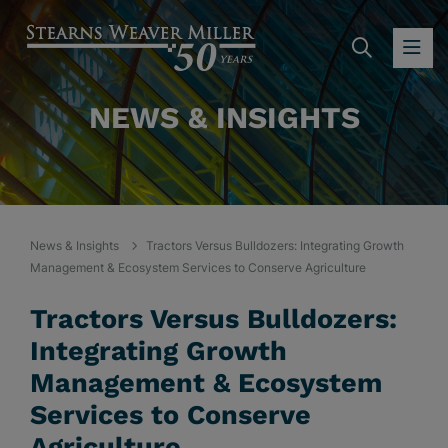
SEARC
OP
NEWS & INSIGHTS
News & Insights
Tractors Versus Bulldozers: Integrating Growth
Management & Ecosystem Services to Conserve Agriculture
Tractors Versus Bulldozers:
Integrating Growth
Management & Ecosystem
Services to Conserve
Agriculture