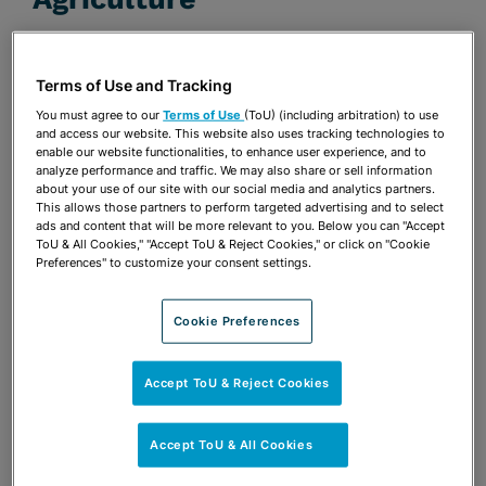
FEBRUARY 1, 2019 | ENVIRONMENTAL LAW
REPORTER
Terms of Use and Tracking
Publications & Blogs
You must agree to our
Terms of Use
(ToU) (including arbitration) to use
and access our website. This website also uses tracking technologies to
enable our website functionalities, to enhance user experience, and to
Share
OPEN SHARING OPTIONS
Download PDF
analyze performance and traffic. We may also share or sell information
about your use of our site with our social media and analytics partners.
This allows those partners to perform targeted advertising and to select
ads and content that will be more relevant to you. Below you can "Accept
ToU & All Cookies," "Accept ToU & Reject Cookies," or click on "Cookie
Share
Preferences" to customize your consent settings.
OPEN SHARING OPTIONS
Download PDF
Cookie Preferences
Accept ToU & Reject Cookies
Accept ToU & All Cookies