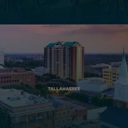
TALLAHASSEE