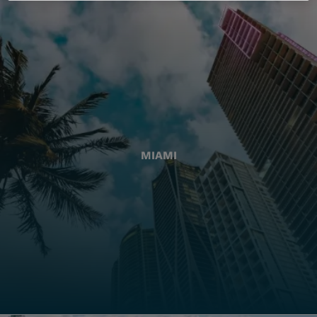
MIAMI