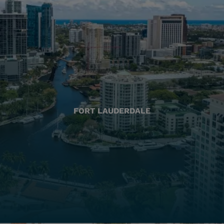
FORT LAUDERDALE