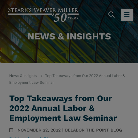
SEARC
OP
NEWS & INSIGHTS
News & Insights
Top Takeaways from Our 2022 Annual Labor &
Employment Law Seminar
Top Takeaways from Our
2022 Annual Labor &
Employment Law Seminar
NOVEMBER 22, 2022 | BELABOR THE POINT BLOG