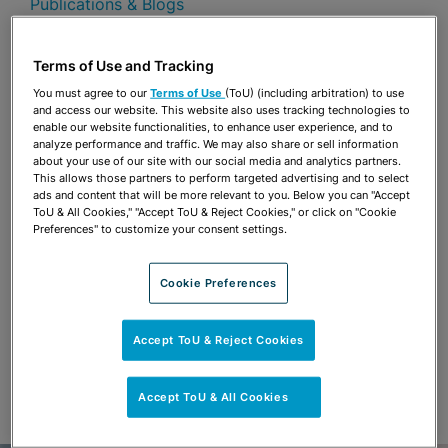
Publications & Blogs
Share
OPEN SHARING OPTIONS
Terms of Use and Tracking
Download PDF
You must agree to our
Terms of Use
(ToU) (including arbitration) to use
and access our website. This website also uses tracking technologies to
enable our website functionalities, to enhance user experience, and to
analyze performance and traffic. We may also share or sell information
Share
OPEN SHARING OPTIONS
about your use of our site with our social media and analytics partners.
Download PDF
This allows those partners to perform targeted advertising and to select
ads and content that will be more relevant to you. Below you can "Accept
ToU & All Cookies," "Accept ToU & Reject Cookies," or click on "Cookie
Preferences" to customize your consent settings.
Cookie Preferences
Accept ToU & Reject Cookies
Accept ToU & All Cookies