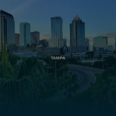
TAMPA