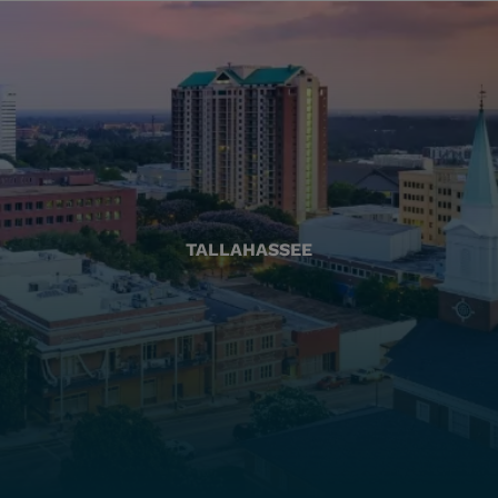
TALLAHASSEE