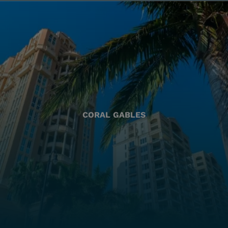
CORAL GABLES