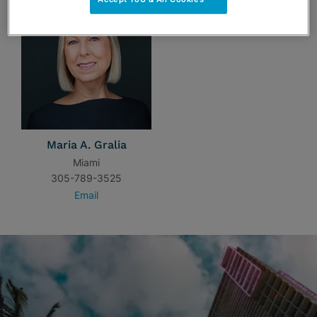
Maria A. Gralia
Miami
305-789-3525
Email