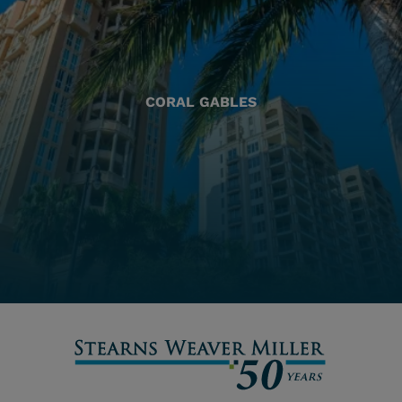
CORAL GABLES