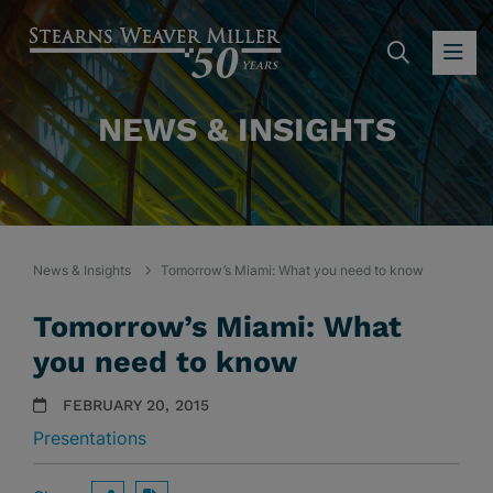
SEARC
OP
NEWS & INSIGHTS
News & Insights
Tomorrow’s Miami: What you need to know
Tomorrow’s Miami: What
you need to know
FEBRUARY 20, 2015
Presentations