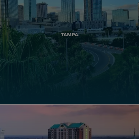
TAMPA