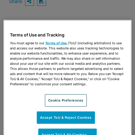
Share
OPEN SHARING OPTIONS
Download PDF
Share
OPEN SHARING OPTIONS
Download PDF
Terms of Use and Tracking
You must agree to our
Terms of Use
(ToU) (including arbitration) to use
and access our website. This website also uses tracking technologies to
enable our website functionalities, to enhance user experience, and to
analyze performance and traffic. We may also share or sell information
about your use of our site with our social media and analytics partners.
This allows those partners to perform targeted advertising and to select
ads and content that will be more relevant to you. Below you can "Accept
ToU & All Cookies," "Accept ToU & Reject Cookies," or click on "Cookie
Preferences" to customize your consent settings.
Cookie Preferences
Accept ToU & Reject Cookies
TEAM
Accept ToU & All Cookies