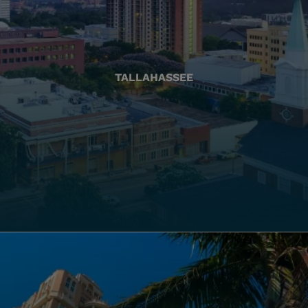
TALLAHASSEE