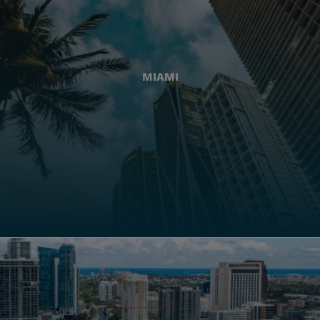
MIAMI