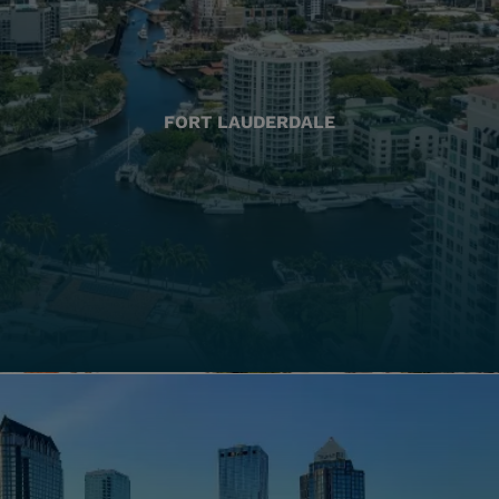
FORT LAUDERDALE