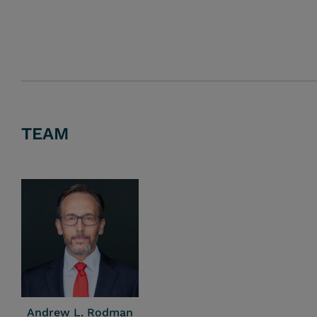
TEAM
Andrew L. Rodman