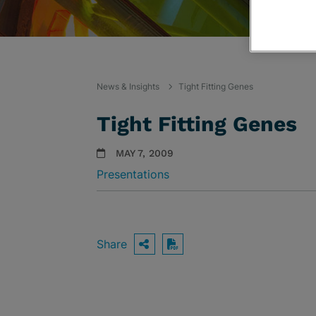
News & Insights
Tight Fitting Genes
Tight Fitting Genes
MAY 7, 2009
Presentations
Share
OPEN SHARING OPTIO
Download PDF