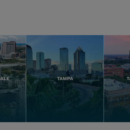
DALE
TAMPA
T