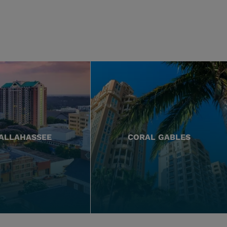
ALLAHASSEE
CORAL GABLES