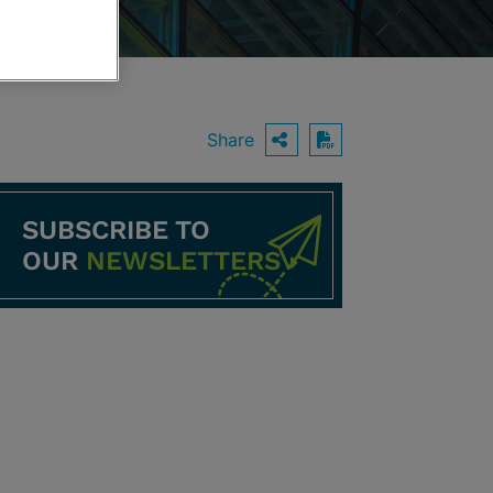
Share
OPEN SHARING O
Download PDF
SUBSCRIBE TO
OUR
NEWSLETTERS