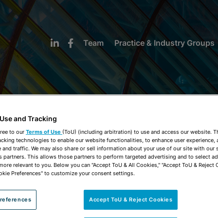
Team
Practice & Industry Groups
 Use and Tracking
NEWS & INSIGHTS
ree to our
Terms of Use
(ToU) (including arbitration) to use and access our website. 
acking technologies to enable our website functionalities, to enhance user experience, 
and traffic. We may also share or sell information about your use of our site with our 
s partners. This allows those partners to perform targeted advertising and to select a
 more relevant to you. Below you can "Accept ToU & All Cookies," "Accept ToU & Reject 
okie Preferences" to customize your consent settings.
references
Accept ToU & Reject Cookies