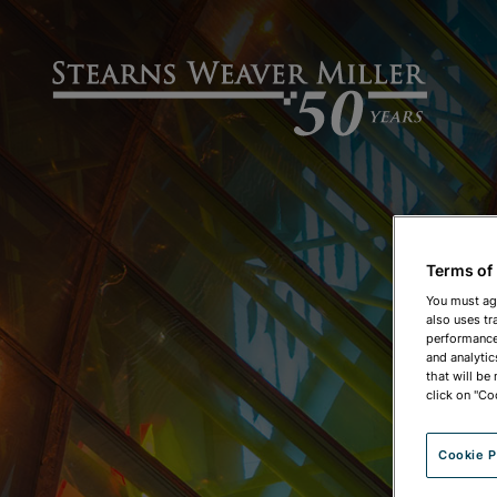
Terms of
You must ag
also uses tr
performance 
and analytic
that will be
click on "Co
Cookie P