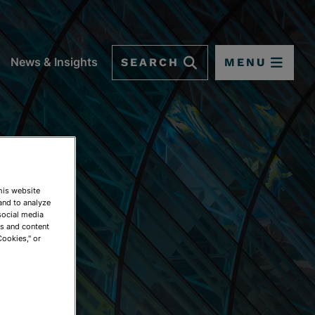
SEARCH
MENU
News & Insights
This website
and to analyze
social media
ds and content
Cookies," or