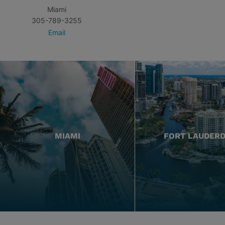
Miami
305-789-3255
Email
MIAMI
FORT LAUDER