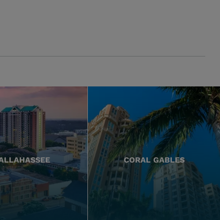
ALLAHASSEE
CORAL GABLES