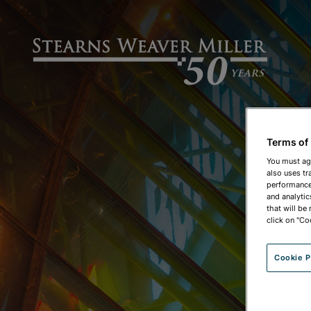
Terms of
You must ag
also uses tr
performance 
and analytic
that will be
click on "Co
Cookie P