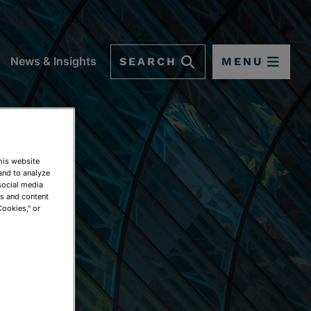
SEARCH
MENU
News & Insights
This website
and to analyze
social media
ds and content
Cookies," or