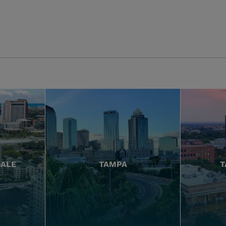
DALE
TAMPA
T