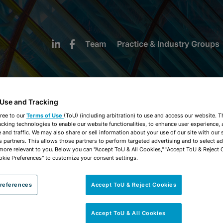
Team
Practice & Industry Groups
 Use and Tracking
ree to our
Terms of Use
(ToU) (including arbitration) to use and access our website. 
acking technologies to enable our website functionalities, to enhance user experience, 
NEWS & INSIGHTS
and traffic. We may also share or sell information about your use of our site with our 
s partners. This allows those partners to perform targeted advertising and to select a
 more relevant to you. Below you can "Accept ToU & All Cookies," "Accept ToU & Reject 
okie Preferences" to customize your consent settings.
references
Accept ToU & Reject Cookies
Accept ToU & All Cookies