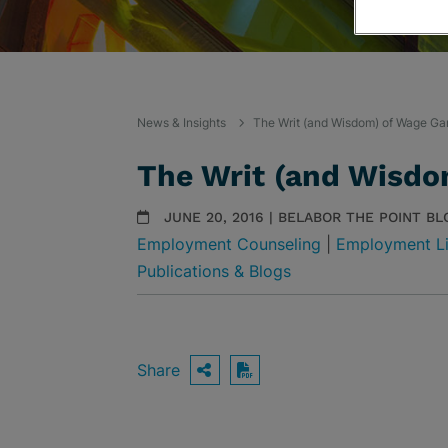
News & Insights
The Writ (and Wisdom) of Wage Ga
The Writ (and Wisdo
JUNE 20, 2016 | BELABOR THE POINT BL
Employment Counseling
|
Employment Li
Publications & Blogs
Share
OPEN SHARING OPTIO
Download PDF