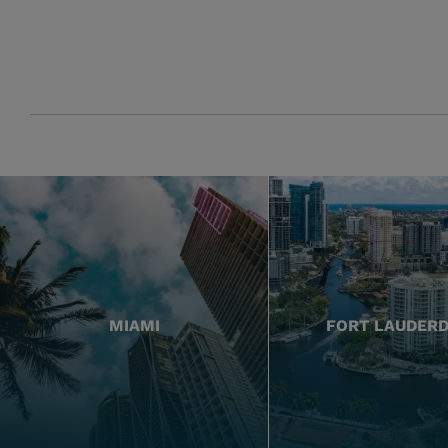
MIAMI
FORT LAUDER