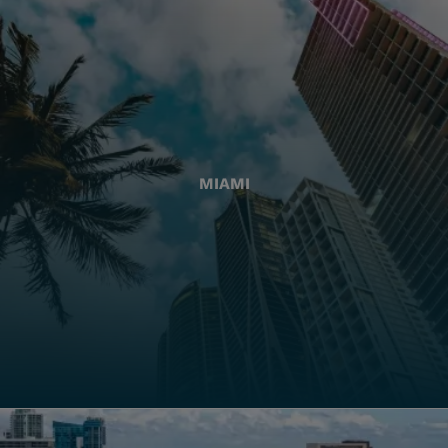
MIAMI