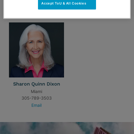
Accept ToU & All Cookies
TEAM
Sharon Quinn Dixon
Miami
305-789-3503
Email