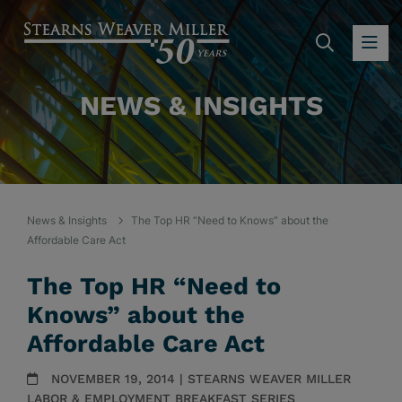
SEARC
OP
NEWS & INSIGHTS
News & Insights
The Top HR “Need to Knows” about the
Affordable Care Act
The Top HR “Need to
Knows” about the
Affordable Care Act
NOVEMBER 19, 2014 | STEARNS WEAVER MILLER
LABOR & EMPLOYMENT BREAKFAST SERIES