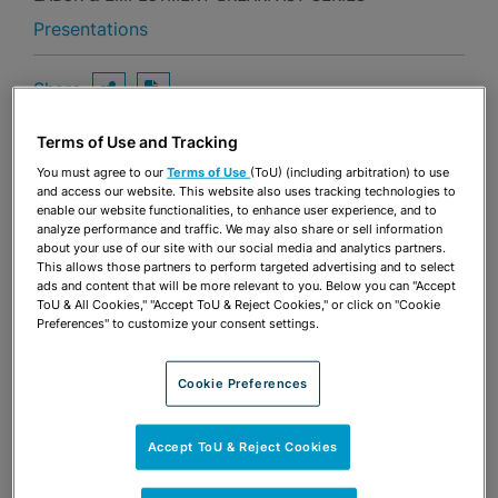
Presentations
Share
OPEN SHARING OPTIONS
Download PDF
Terms of Use and Tracking
You must agree to our
Terms of Use
(ToU) (including arbitration) to use
Share
and access our website. This website also uses tracking technologies to
OPEN SHARING OPTIONS
Download PDF
enable our website functionalities, to enhance user experience, and to
analyze performance and traffic. We may also share or sell information
about your use of our site with our social media and analytics partners.
This allows those partners to perform targeted advertising and to select
ads and content that will be more relevant to you. Below you can "Accept
ToU & All Cookies," "Accept ToU & Reject Cookies," or click on "Cookie
Preferences" to customize your consent settings.
Cookie Preferences
Accept ToU & Reject Cookies