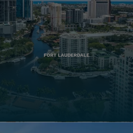
FORT LAUDERDALE