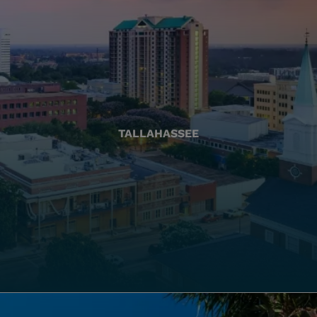
TALLAHASSEE