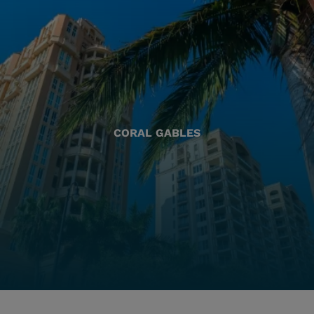
CORAL GABLES