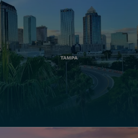
TAMPA