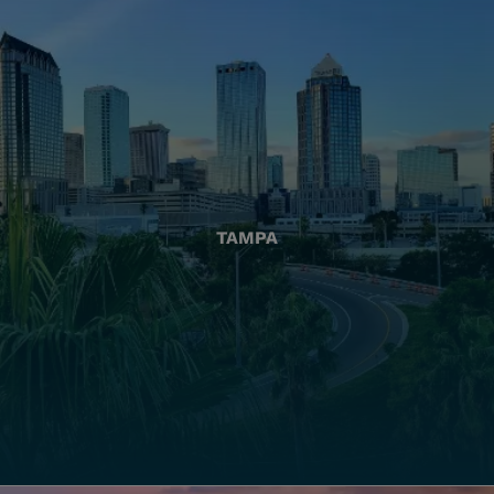
TAMPA