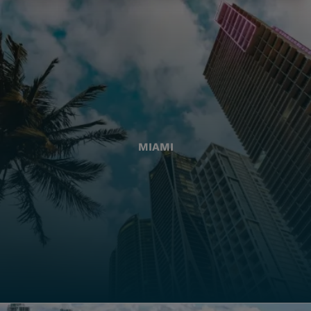
MIAMI