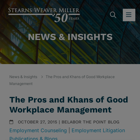
SEARC
OP
NEWS & INSIGHTS
News & Insights
The Pros and Khans of Good Workplace
Management
The Pros and Khans of Good
Workplace Management
OCTOBER 27, 2015 | BELABOR THE POINT BLOG
Employment Counseling
|
Employment Litigation
Publications & Blogs