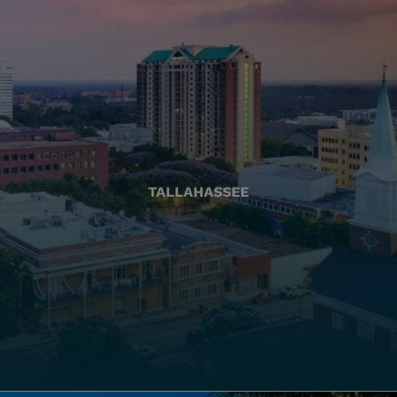
TALLAHASSEE