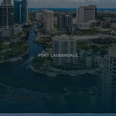
FORT LAUDERDALE