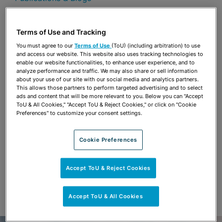
Share
OPEN SHARING OPTIONS
Download PDF
Terms of Use and Tracking
You must agree to our
Terms of Use
(ToU) (including arbitration) to use
and access our website. This website also uses tracking technologies to
enable our website functionalities, to enhance user experience, and to
Share
analyze performance and traffic. We may also share or sell information
OPEN SHARING OPTIONS
Download PDF
about your use of our site with our social media and analytics partners.
This allows those partners to perform targeted advertising and to select
ads and content that will be more relevant to you. Below you can "Accept
ToU & All Cookies," "Accept ToU & Reject Cookies," or click on "Cookie
Preferences" to customize your consent settings.
Cookie Preferences
Accept ToU & Reject Cookies
Accept ToU & All Cookies