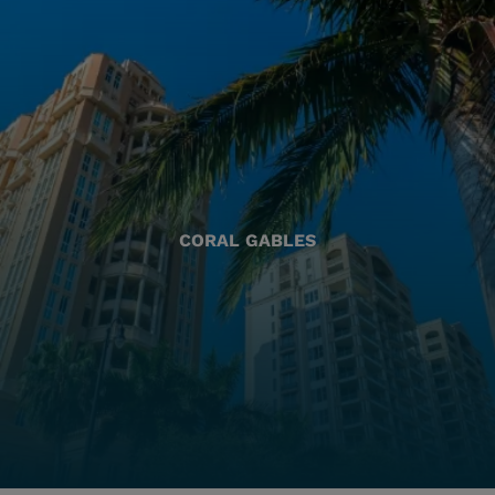
CORAL GABLES