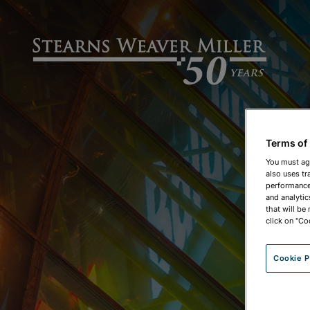
Terms of
You must ag
also uses tr
performance 
and analytic
that will be
click on "Co
Cookie P