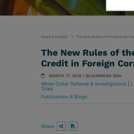
News & Insights
The New Rules of the Game for Coo
The New Rules of th
Credit in Foreign Co
MARCH 17, 2016 | BLOOMBERG BNA
White Collar Defense & Investigations
|
L
Trials
Publications & Blogs
Share
OPEN SHARING OPTIO
Download PDF