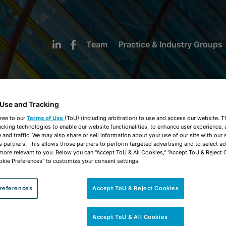
Team
Practice & Industry Groups
 Use and Tracking
ree to our
Terms of Use
(ToU) (including arbitration) to use and access our website. 
acking technologies to enable our website functionalities, to enhance user experience, 
NEWS & INSIGHTS
and traffic. We may also share or sell information about your use of our site with our 
s partners. This allows those partners to perform targeted advertising and to select a
 more relevant to you. Below you can "Accept ToU & All Cookies," "Accept ToU & Reject 
okie Preferences" to customize your consent settings.
references
Accept ToU & Reject Cookies
Accept ToU & All Cookies