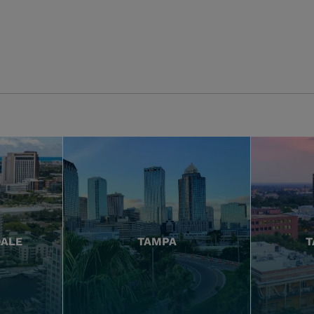
DALE
TAMPA
T