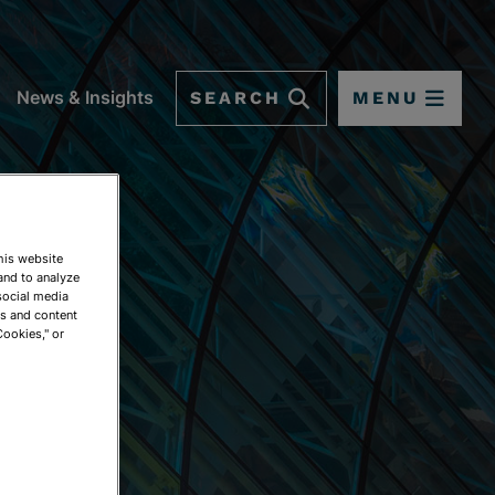
SEARCH
MENU
News & Insights
This website
and to analyze
social media
ds and content
Cookies," or