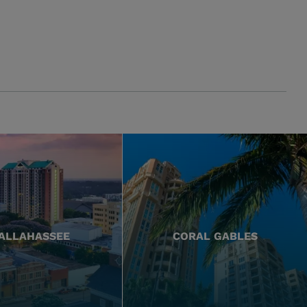
ALLAHASSEE
CORAL GABLES