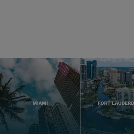
MIAMI
FORT LAUDER