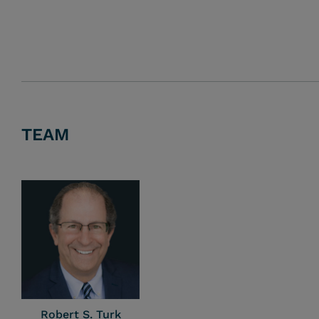
TEAM
Robert S. Turk