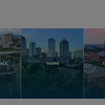
DALE
TAMPA
T