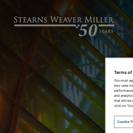
Terms of
You must ag
also uses tr
performance 
and analytic
that will be
click on "Co
Cookie P