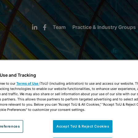
Team
Practice & Industry Groups
 Use and Tracking
NEWS & INSIGHTS
ree to our
Terms of Use
(ToU) (including arbitration) to use and access our website. 
acking technologies to enable our website functionalities, to enhance user experience, 
and traffic. We may also share or sell information about your use of our site with our 
s partners. This allows those partners to perform targeted advertising and to select a
 more relevant to you. Below you can "Accept ToU & All Cookies," "Accept ToU & Reject 
okie Preferences" to customize your consent settings.
references
Accept ToU & Reject Cookies