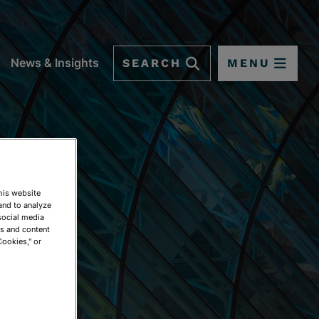
SEARCH
MENU
News & Insights
This website
and to analyze
social media
ds and content
Cookies," or