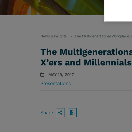
News & Insights
The Multigenerational Workplace:
The Multigeneration
X’ers and Millennia
MAY 19, 2017
Presentations
Share
OPEN SHARING OPTIO
Download PDF