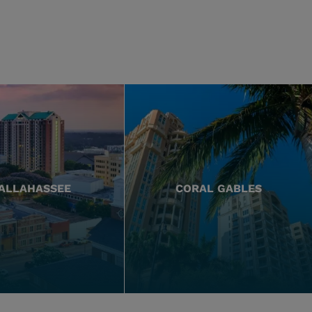
ALLAHASSEE
CORAL GABLES