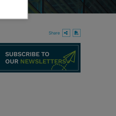
Share
OPEN SHARING O
Download PDF
SUBSCRIBE TO
OUR
NEWSLETTERS