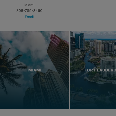
Miami
305-789-3460
Email
MIAMI
FORT LAUDER